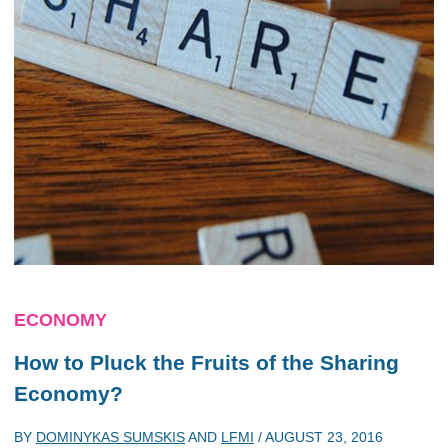
ECONOMY
How to Pluck the Fruits of the Sharing
Economy?
BY
DOMINYKAS SUMSKIS
AND
LFMI
/
AUGUST 23, 2016