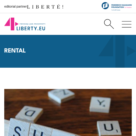
editorial partner
RENTAL