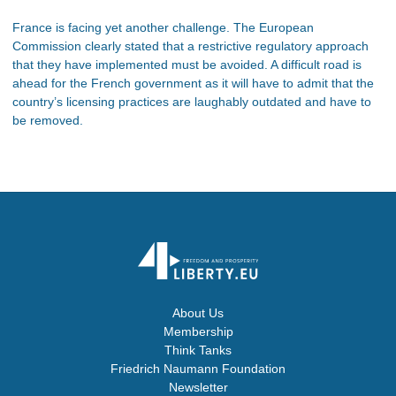
France is facing yet another challenge. The European
Commission clearly stated that a restrictive regulatory approach
that they have implemented must be avoided. A difficult road is
ahead for the French government as it will have to admit that the
country’s licensing practices are laughably outdated and have to
be removed.
About Us
Membership
Think Tanks
Friedrich Naumann Foundation
Newsletter