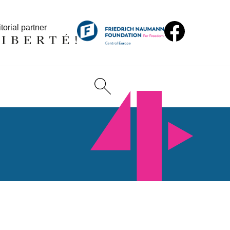
torial partner