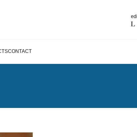
edi
CTS
CONTACT