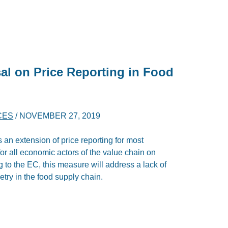
al on Price Reporting in Food
CES
/
NOVEMBER 27, 2019
 extension of price reporting for most
y for all economic actors of the value chain on
to the EC, this measure will address a lack of
ry in the food supply chain.