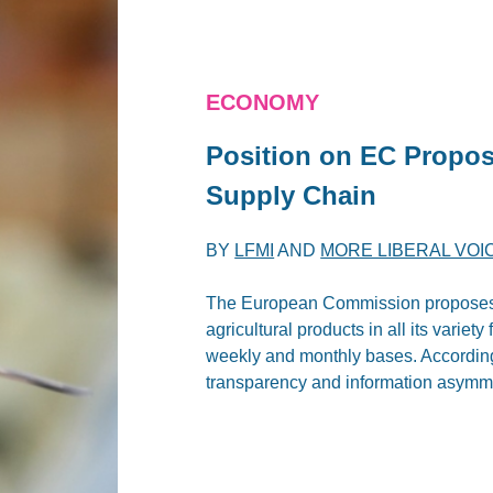
ECONOMY
Position on EC Propos
Supply Chain
BY
LFMI
AND
MORE LIBERAL VOI
The European Commission proposes an
agricultural products in all its variet
weekly and monthly bases. According 
transparency and information asymmet