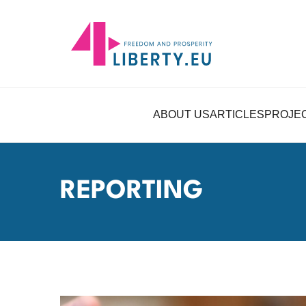
ABOUT US
ARTICLES
PROJE
REPORTING