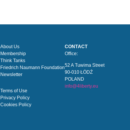
About Us
CONTACT
Membership
Office:
Think Tanks
52 A Tuwima Street
Friedrich Naumann Foundation
90-010 ŁÓDŹ
Newsletter
POLAND
info@4liberty.eu
Terms of Use
Privacy Policy
Cookies Policy