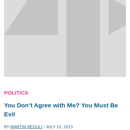
POLITICS
You Don’t Agree with Me? You Must Be
Evil
BY
MARTIN REGULI
/
JULY 15, 2013