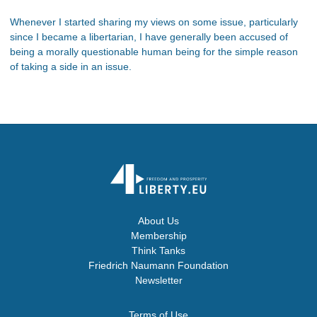
Whenever I started sharing my views on some issue, particularly
since I became a libertarian, I have generally been accused of
being a morally questionable human being for the simple reason
of taking a side in an issue.
About Us
Membership
Think Tanks
Friedrich Naumann Foundation
Newsletter
Terms of Use