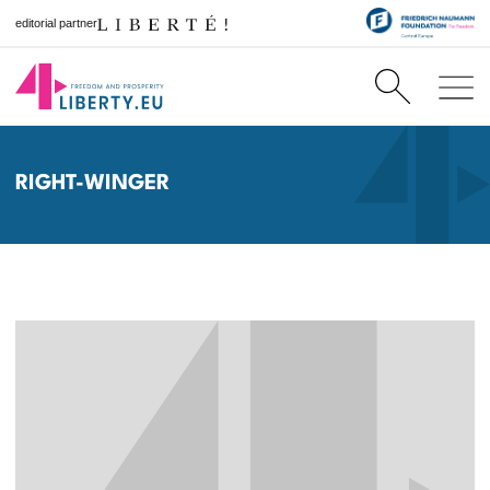
editorial partner
RIGHT-WINGER