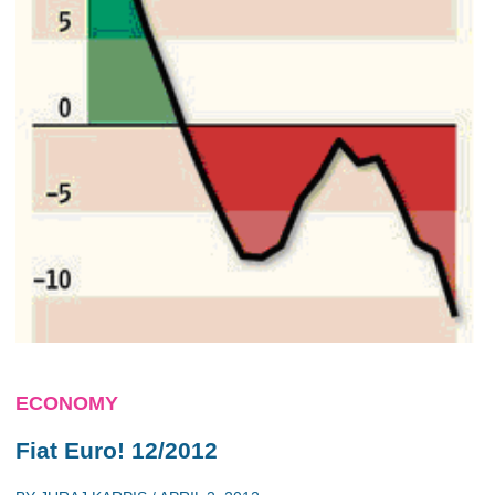
ECONOMY
Fiat Euro! 12/2012