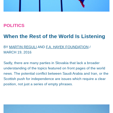
POLITICS
When the Rest of the World Is Listening
BY
MARTIN REGULI
AND
F.A. HAYEK FOUNDATION
/
MARCH 19, 2016
Sadly, there are many parties in Slovakia that lack a broader
understanding of the topics featured on front pages of the world
news. The potential conflict between Saudi Arabia and Iran, or the
Scottish push for independence are issues which require a clear
position, not just a series of empty phrases.