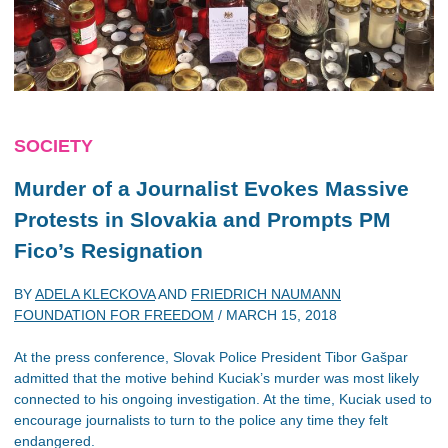
SOCIETY
Murder of a Journalist Evokes Massive
Protests in Slovakia and Prompts PM
Fico’s Resignation
BY
ADELA KLECKOVA
AND
FRIEDRICH NAUMANN
FOUNDATION FOR FREEDOM
/
MARCH 15, 2018
At the press conference, Slovak Police President Tibor Gašpar
admitted that the motive behind Kuciak’s murder was most likely
connected to his ongoing investigation. At the time, Kuciak used to
encourage journalists to turn to the police any time they felt
endangered.