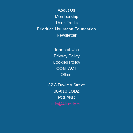
About Us
Membership
Think Tanks
Friedrich Naumann Foundation
Newsletter
Terms of Use
Privacy Policy
Cookies Policy
CONTACT
Office:
52 A Tuwima Street
90-010 ŁÓDŹ
POLAND
info@4liberty.eu