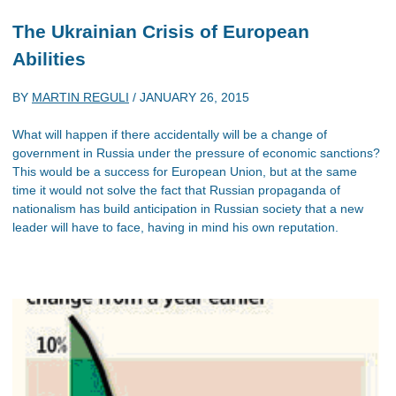
The Ukrainian Crisis of European
Abilities
BY
MARTIN REGULI
/
JANUARY 26, 2015
What will happen if there accidentally will be a change of
government in Russia under the pressure of economic sanctions?
This would be a success for European Union, but at the same
time it would not solve the fact that Russian propaganda of
nationalism has build anticipation in Russian society that a new
leader will have to face, having in mind his own reputation.