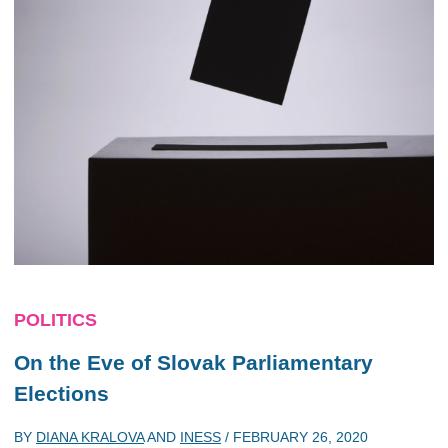
POLITICS
On the Eve of Slovak Parliamentary
Elections
BY
DIANA KRALOVA
AND
INESS
/
FEBRUARY 26, 2020