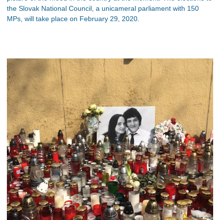
the Slovak National Council, a unicameral parliament with 150
MPs, will take place on February 29, 2020.