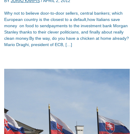
BY
JURAJ KARPIS
/
APRIL 2, 2012
Why not to believe door-to-door sellers, central bankers; which
European country is the closest to a default,how Italians save
money on food to sendpayments to the investment bank Morgan
Stanley thanks to their clever politicians, and finally about really
clean money.By the way, do you have a chicken at home already?
Mario Draghi, president of ECB, […]