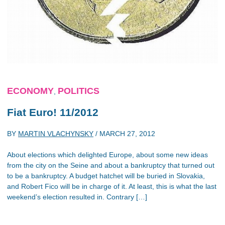
ECONOMY
POLITICS
,
Fiat Euro! 11/2012
BY
MARTIN VLACHYNSKY
/
MARCH 27, 2012
About elections which delighted Europe, about some new ideas
from the city on the Seine and about a bankruptcy that turned out
to be a bankruptcy. A budget hatchet will be buried in Slovakia,
and Robert Fico will be in charge of it. At least, this is what the last
weekend’s election resulted in. Contrary […]