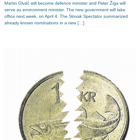
Martin Glváč will become defence minister and Peter Žiga will
serve as environment minister. The new government will take
office next week, on April 4. The Slovak Spectator summarized
already known nominations in a new […]