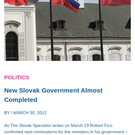
POLITICS
New Slovak Government Almost
Completed
BY /
MARCH 30, 2012
As The Slovak Spectator writes on March 19 Robert Fico
confirmed next nominations for the ministers in his government –