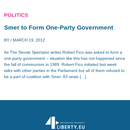
POLITICS
Smer to Form One-Party Government
BY /
MARCH 19, 2012
As The Slovak Spectator writes Robert Fico was asked to form a
one-party government – situation like this has not happened since
the fall of communism in 1989. Robert Fico initiated last week
talks with other parties in the Parliament but all of them refused to
be a part of coalition with Smer. 83 seats […]