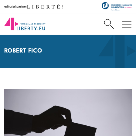
editorial partner
ROBERT FICO