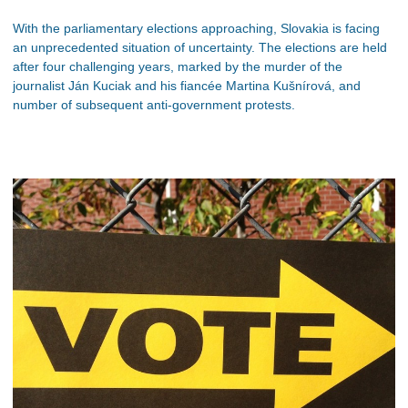
With the parliamentary elections approaching, Slovakia is facing
an unprecedented situation of uncertainty. The elections are held
after four challenging years, marked by the murder of the
journalist Ján Kuciak and his fiancée Martina Kušnírová, and
number of subsequent anti-government protests.