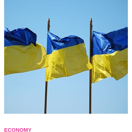
ECONOMY