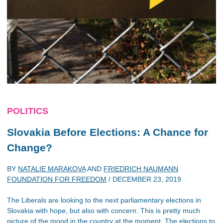
POLITICS
Slovakia Before Elections: A Chance for
Change?
BY
NATALIE MARAKOVA
AND
FRIEDRICH NAUMANN
FOUNDATION FOR FREEDOM
/
DECEMBER 23, 2019
The Liberals are looking to the next parliamentary elections in
Slovakia with hope, but also with concern. This is pretty much
picture of the mood in the country at the moment. The elections to