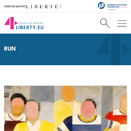
editorial partner
RUN