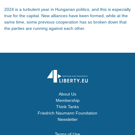
2024 is a turbulent year in Hungarian politics, and this is especially
true for the capital. New alliances have been formed, while at the
same time, some previous cooperation has so broken down that
the parties are running against each other.
About Us
Membership
Think Tanks
Friedrich Naumann Foundation
Newsletter
Terms of Use