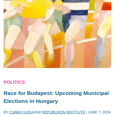
POLITICS
Race for Budapest: Upcoming Municipal
Elections in Hungary
BY
CSABA FUZFA
AND
REPUBLIKON INSTITUTE
/
JUNE 7, 2024