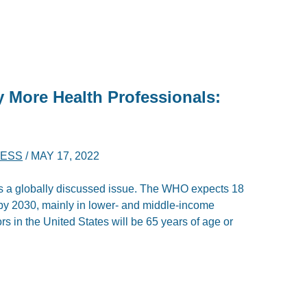
y More Health Professionals:
NESS
/
MAY 17, 2022
is a globally discussed issue. The WHO expects 18
 by 2030, mainly in lower- and middle-income
ors in the United States will be 65 years of age or