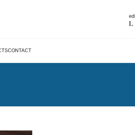
edi
CTS
CONTACT