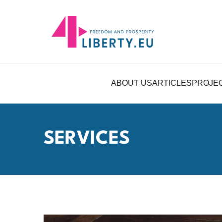
ABOUT US
ARTICLES
PROJE
SERVICES