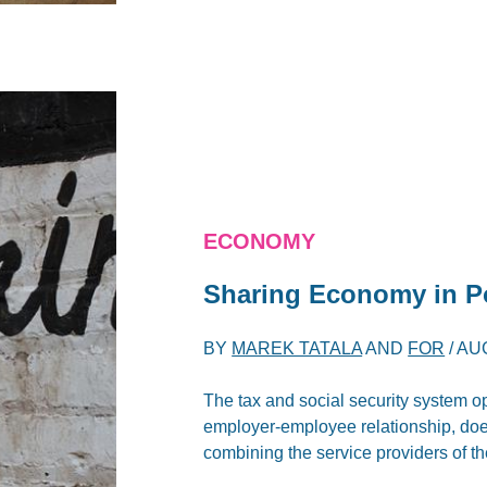
ECONOMY
Sharing Economy in Po
BY
MAREK TATALA
AND
FOR
/
AUG
The tax and social security system op
employer-employee relationship, does 
combining the service providers of th