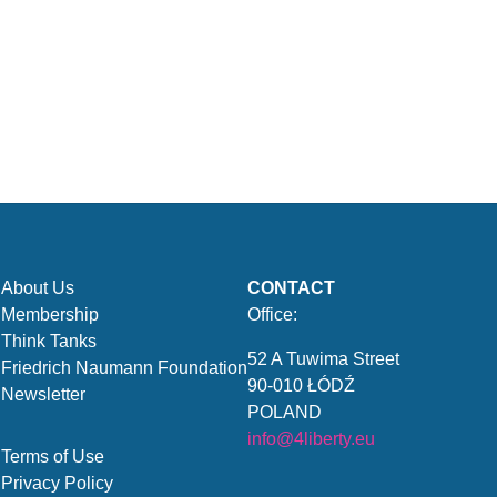
About Us
CONTACT
Membership
Office:
Think Tanks
52 A Tuwima Street
Friedrich Naumann Foundation
90-010 ŁÓDŹ
Newsletter
POLAND
info@4liberty.eu
Terms of Use
Privacy Policy