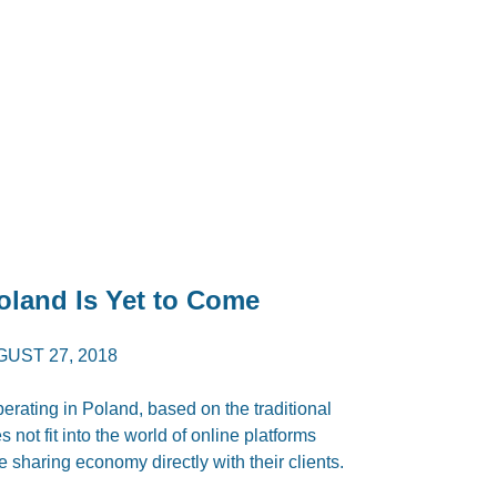
land Is Yet to Come
UST 27, 2018
erating in Poland, based on the traditional
not fit into the world of online platforms
e sharing economy directly with their clients.