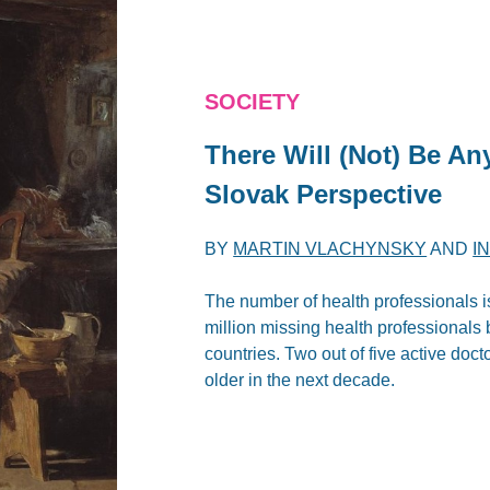
SOCIETY
There Will (Not) Be An
Slovak Perspective
BY
MARTIN VLACHYNSKY
AND
I
The number of health professionals 
million missing health professionals
countries. Two out of five active doct
older in the next decade.