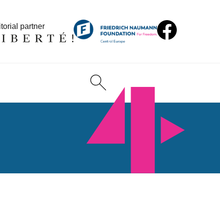
torial partner