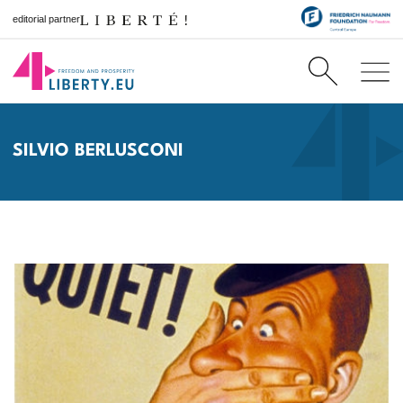
editorial partner
SILVIO BERLUSCONI