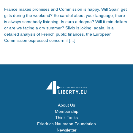
France makes promises and Commission is happy. Will Spain get
gifts during the weekend? Be careful about your language, there
is always somebody listening. Is euro a dogma? Will it rain dollars
or are we facing a dry summer? Silvio is joking again. In a
detailed analysis of French public finances, the European
Commission expressed concern if […]
About Us
Membership
Think Tanks
Friedrich Naumann Foundation
Newsletter