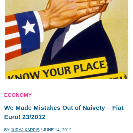
ECONOMY
We Made Mistakes Out of Naivety – Fiat
Euro! 23/2012
BY
JURAJ KARPIS
/
JUNE 14, 2012