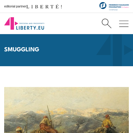
editorial partner
SMUGGLING