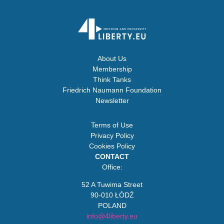
About Us
Membership
Think Tanks
Friedrich Naumann Foundation
Newsletter
Terms of Use
Privacy Policy
Cookies Policy
CONTACT
Office:
52 A Tuwima Street
90-010 ŁÓDŹ
POLAND
info@4liberty.eu