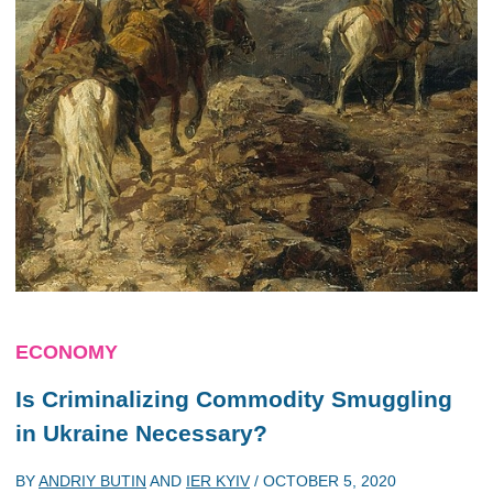
ECONOMY
Is Criminalizing Commodity Smuggling
in Ukraine Necessary?
BY
ANDRIY BUTIN
AND
IER KYIV
/
OCTOBER 5, 2020