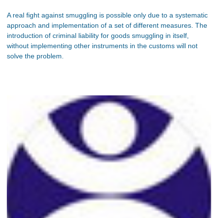
A real fight against smuggling is possible only due to a systematic
approach and implementation of a set of different measures. The
introduction of criminal liability for goods smuggling in itself,
without implementing other instruments in the customs will not
solve the problem.