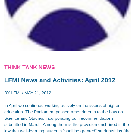
THINK TANK NEWS
LFMI News and Activities: April 2012
BY
LFMI
/
MAY 21, 2012
In April we continued working actively on the issues of higher
education. The Parliament passed amendments to the Law on
Science and Studies, incorporating our recommendations
submitted in March. Among them is the provision enshrined in the
law that well-learning students “shall be granted” studentships (the