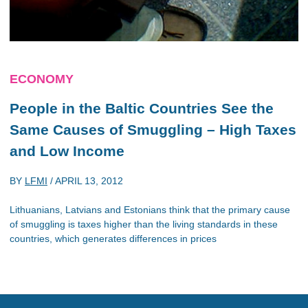
ECONOMY
People in the Baltic Countries See the
Same Causes of Smuggling – High Taxes
and Low Income
BY
LFMI
/
APRIL 13, 2012
Lithuanians, Latvians and Estonians think that the primary cause
of smuggling is taxes higher than the living standards in these
countries, which generates differences in prices