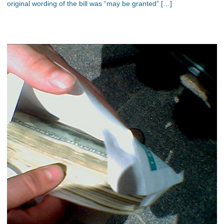
original wording of the bill was “may be granted” […]