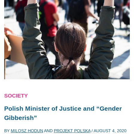
SOCIETY
Polish Minister of Justice and “Gender
Gibberish”
BY
MILOSZ HODUN
AND
PROJEKT POLSKA
/
AUGUST 4, 2020