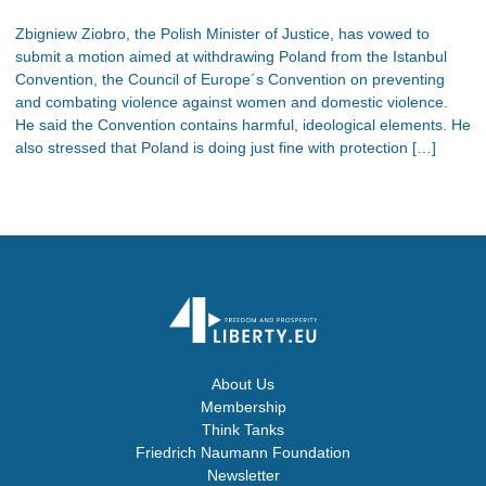
Zbigniew Ziobro, the Polish Minister of Justice, has vowed to
submit a motion aimed at withdrawing Poland from the Istanbul
Convention, the Council of Europe´s Convention on preventing
and combating violence against women and domestic violence.
He said the Convention contains harmful, ideological elements. He
also stressed that Poland is doing just fine with protection […]
About Us
Membership
Think Tanks
Friedrich Naumann Foundation
Newsletter