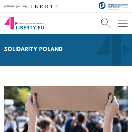
editorial partner
SOLIDARITY POLAND