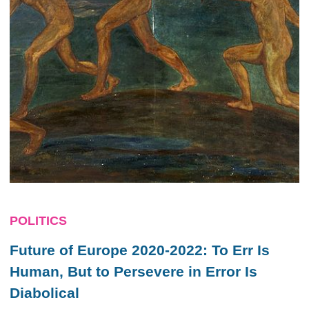
POLITICS
Future of Europe 2020-2022: To Err Is
Human, But to Persevere in Error Is
Diabolical