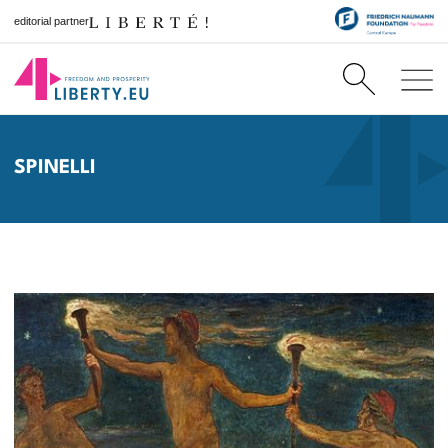
editorial partner
SPINELLI