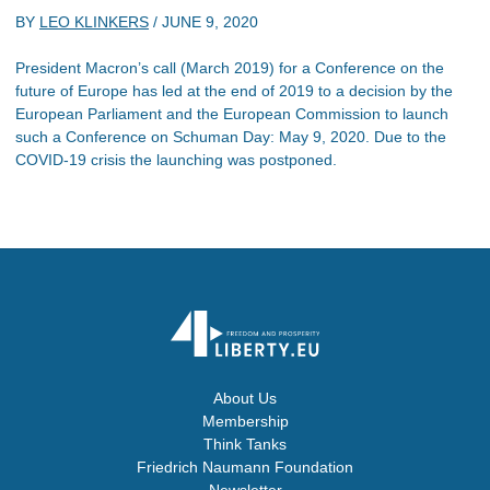
BY
LEO KLINKERS
/
JUNE 9, 2020
President Macron’s call (March 2019) for a Conference on the
future of Europe has led at the end of 2019 to a decision by the
European Parliament and the European Commission to launch
such a Conference on Schuman Day: May 9, 2020. Due to the
COVID-19 crisis the launching was postponed.
About Us
Membership
Think Tanks
Friedrich Naumann Foundation