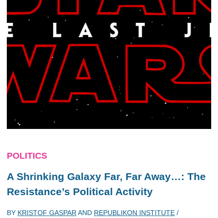
POLITICS
A Shrinking Galaxy Far, Far Away…: The
Resistance’s Political Activity
BY
KRISTOF GASPAR
AND
REPUBLIKON INSTITUTE
/