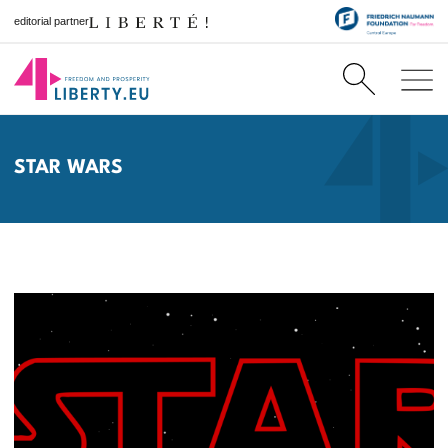
editorial partner
STAR WARS