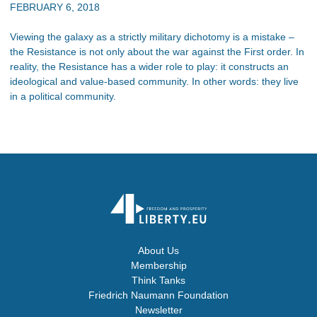
FEBRUARY 6, 2018
Viewing the galaxy as a strictly military dichotomy is a mistake –
the Resistance is not only about the war against the First order. In
reality, the Resistance has a wider role to play: it constructs an
ideological and value-based community. In other words: they live
in a political community.
About Us
Membership
Think Tanks
Friedrich Naumann Foundation
Newsletter