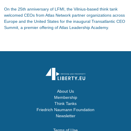
On the 25th anniversary of LFMI, the Vilnius-based think tank
welcomed CEOs from Atlas Network partner organizations across
Europe and the United States for the inaugural Transatlantic CEO
Summit, a premier offering of Atlas Leadership Academy.
About Us
Membership
Think Tanks
Friedrich Naumann Foundation
Newsletter
Terms of Use