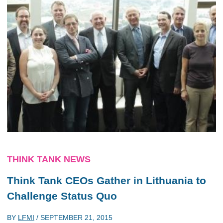
THINK TANK NEWS
Think Tank CEOs Gather in Lithuania to
Challenge Status Quo
BY
LFMI
/
SEPTEMBER 21, 2015