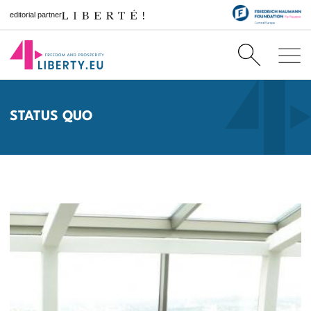
editorial partner
STATUS QUO