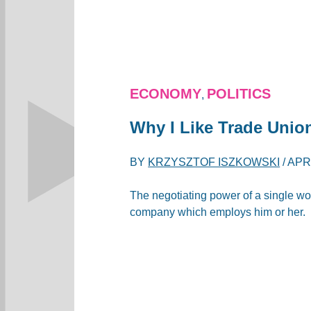
ECONOMY
POLITICS
,
Why I Like Trade Union
BY
KRZYSZTOF ISZKOWSKI
/
APRI
The negotiating power of a single work
company which employs him or her.