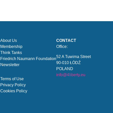
About Us
CONTACT
Membership
Office:
Think Tanks
52 A Tuwima Street
Friedrich Naumann Foundation
90-010 ŁÓDŹ
Newsletter
POLAND
info@4liberty.eu
Terms of Use
Privacy Policy
Cookies Policy