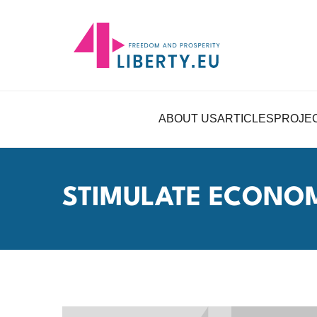
ABOUT US
ARTICLES
PROJE
STIMULATE ECONO