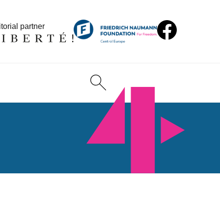
torial partner