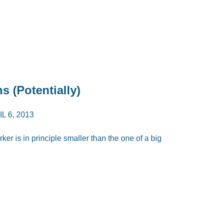
s (Potentially)
L 6, 2013
er is in principle smaller than the one of a big