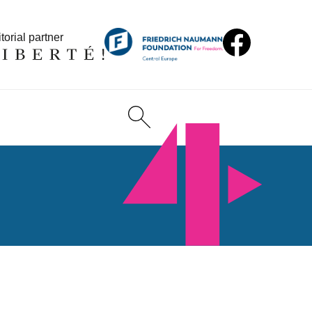
torial partner