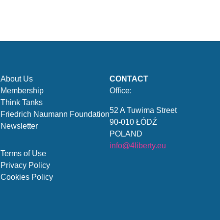
About Us
CONTACT
Membership
Office:
Think Tanks
52 A Tuwima Street
Friedrich Naumann Foundation
90-010 ŁÓDŹ
Newsletter
POLAND
info@4liberty.eu
Terms of Use
Privacy Policy
Cookies Policy