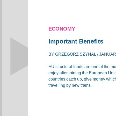
ECONOMY
Important Benefits
BY
GRZEGORZ SZYNAL
/
JANUARY
EU structural funds are one of the mo
enjoy after joining the European Unio
countries catch up, give money whic
travelling by new trains.