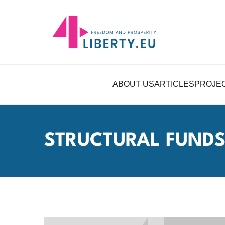
ABOUT US
ARTICLES
PROJE
STRUCTURAL FUND