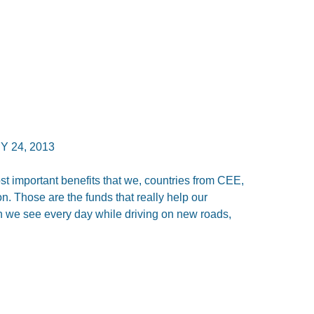
 24, 2013
st important benefits that we, countries from CEE,
n. Those are the funds that really help our
h we see every day while driving on new roads,