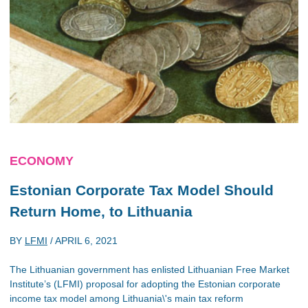
ECONOMY
Estonian Corporate Tax Model Should
Return Home, to Lithuania
BY
LFMI
/
APRIL 6, 2021
The Lithuanian government has enlisted Lithuanian Free Market
Institute’s (LFMI) proposal for adopting the Estonian corporate
income tax model among Lithuania\'s main tax reform