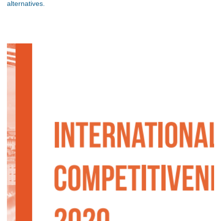
alternatives.