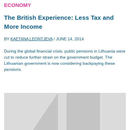
ECONOMY
The British Experience: Less Tax and
More Income
BY
KAETANA LEONTJEVA
/
JUNE 14, 2014
During the global financial crisis, public pensions in Lithuania were
cut to reduce further strain on the government budget. The
Lithuanian government is now considering backpaying these
pensions.