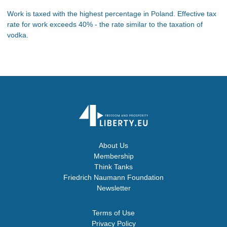
Work is taxed with the highest percentage in Poland. Effective tax
rate for work exceeds 40% - the rate similar to the taxation of
vodka.
About Us
Membership
Think Tanks
Friedrich Naumann Foundation
Newsletter
Terms of Use
Privacy Policy