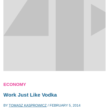
ECONOMY
Work Just Like Vodka
BY
TOMASZ KASPROWICZ
/
FEBRUARY 5, 2014