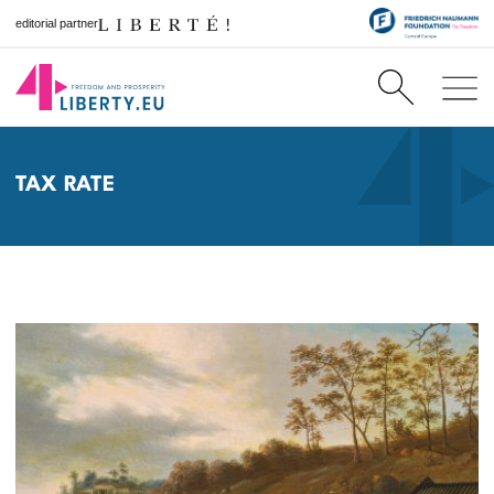
editorial partner
TAX RATE