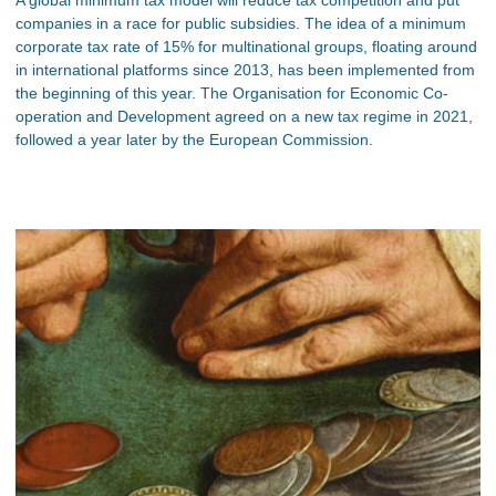
companies in a race for public subsidies. The idea of a minimum
corporate tax rate of 15% for multinational groups, floating around
in international platforms since 2013, has been implemented from
the beginning of this year. The Organisation for Economic Co-
operation and Development agreed on a new tax regime in 2021,
followed a year later by the European Commission.