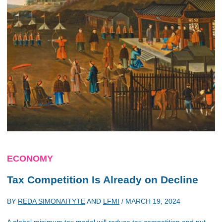
ECONOMY
Tax Competition Is Already on Decline
BY
REDA SIMONAITYTE
AND
LFMI
/
MARCH 19, 2024
A global minimum tax model will reduce tax competition and put