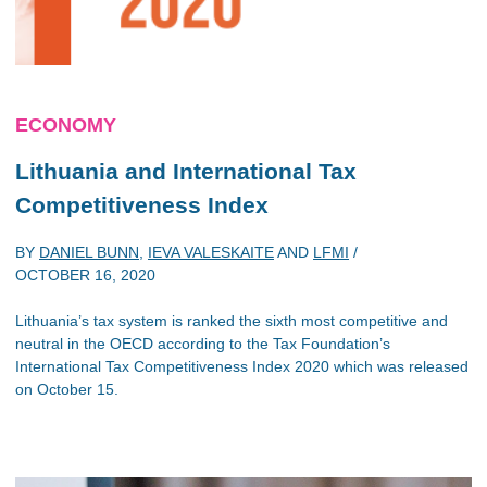
ECONOMY
Lithuania and
International Tax
Competitiveness Index
BY
DANIEL BUNN
,
IEVA VALESKAITE
AND
LFMI
/
OCTOBER 16, 2020
Lithuania’s tax system is ranked the sixth most competitive and
neutral in the OECD according to the Tax Foundation’s
International Tax Competitiveness Index 2020 which was released
on October 15.