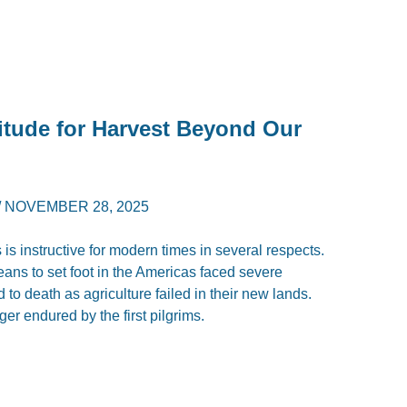
itude for Harvest Beyond Our
/
NOVEMBER 28, 2025
 is instructive for modern times in several respects.
peans to set foot in the Americas faced severe
 to death as agriculture failed in their new lands.
er endured by the first pilgrims.