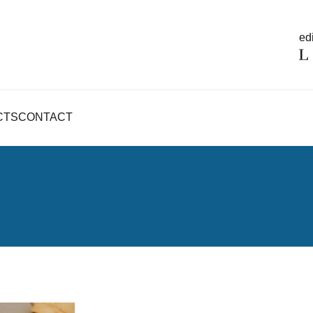
edi
CTS
CONTACT