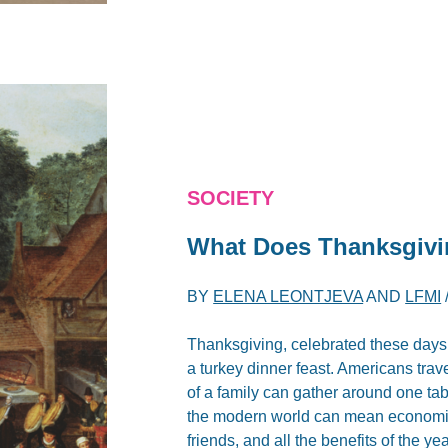
SOCIETY
What Does Thanksgivi
BY
ELENA LEONTJEVA
AND
LFMI
Thanksgiving, celebrated these days 
a turkey dinner feast. Americans trav
of a family can gather around one tab
the modern world can mean economic we
friends, and all the benefits of the year