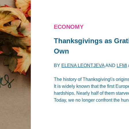
ECONOMY
Thanksgivings as Grat
Own
BY
ELENA LEONTJEVA
AND
LFMI
The history of Thanksgiving\'s origins
It is widely known that the first Euro
hardships. Nearly half of them starved
Today, we no longer confront the hung