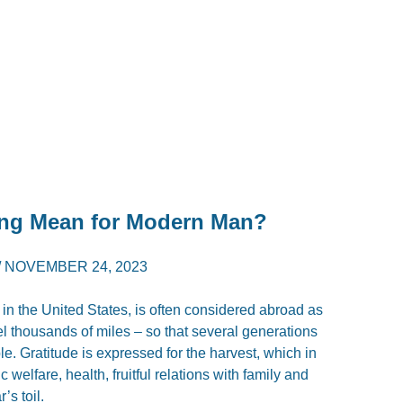
ng Mean for Modern Man?
/
NOVEMBER 24, 2023
in the United States, is often considered abroad as
el thousands of miles – so that several generations
le. Gratitude is expressed for the harvest, which in
lfare, health, fruitful relations with family and
’s toil.