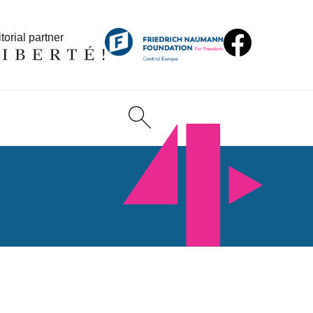
torial partner