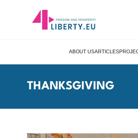
ABOUT US
ARTICLES
PROJE
THANKSGIVING