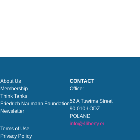
About Us
CONTACT
Membership
Office:
Think Tanks
52 A Tuwima Street
Friedrich Naumann Foundation
90-010 ŁÓDŹ
Newsletter
POLAND
info@4liberty.eu
Terms of Use
Privacy Policy