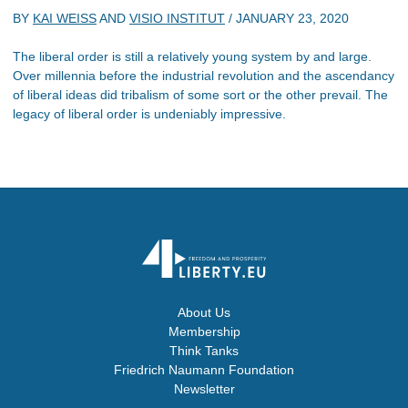
BY
KAI WEISS
AND
VISIO INSTITUT
/
JANUARY 23, 2020
The liberal order is still a relatively young system by and large.
Over millennia before the industrial revolution and the ascendancy
of liberal ideas did tribalism of some sort or the other prevail. The
legacy of liberal order is undeniably impressive.
About Us
Membership
Think Tanks
Friedrich Naumann Foundation
Newsletter