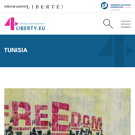
editorial partner
TUNISIA