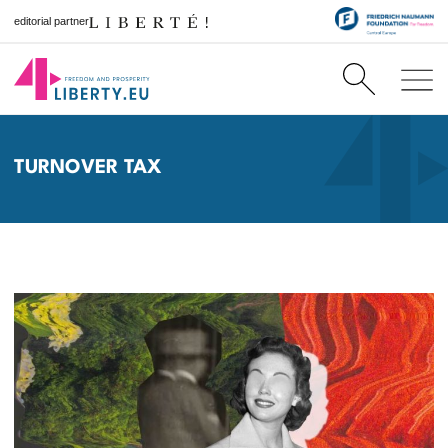
editorial partner
TURNOVER TAX