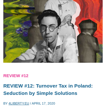
REVIEW #12
REVIEW #12: Turnover Tax in Poland:
Seduction by Simple Solutions
BY
4LIBERTY.EU
/
APRIL 17, 2020