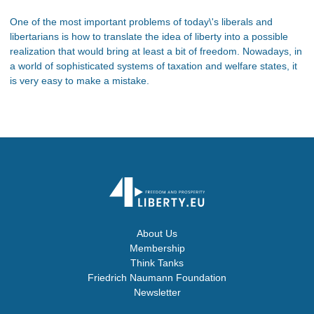
One of the most important problems of today\'s liberals and
libertarians is how to translate the idea of liberty into a possible
realization that would bring at least a bit of freedom. Nowadays, in
a world of sophisticated systems of taxation and welfare states, it
is very easy to make a mistake.
About Us
Membership
Think Tanks
Friedrich Naumann Foundation
Newsletter