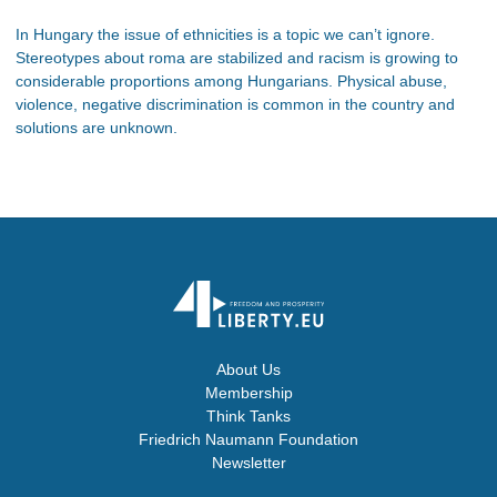
In Hungary the issue of ethnicities is a topic we can’t ignore.
Stereotypes about roma are stabilized and racism is growing to
considerable proportions among Hungarians. Physical abuse,
violence, negative discrimination is common in the country and
solutions are unknown.
About Us
Membership
Think Tanks
Friedrich Naumann Foundation
Newsletter