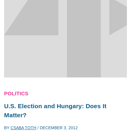
POLITICS
U.S. Election and Hungary: Does It
Matter?
BY
CSABA TOTH
/
DECEMBER 3, 2012