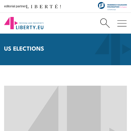
editorial partner
US ELECTIONS