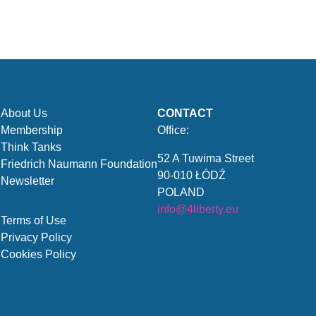
About Us
CONTACT
Membership
Office:
Think Tanks
52 A Tuwima Street
Friedrich Naumann Foundation
90-010 ŁÓDŹ
Newsletter
POLAND
info@4liberty.eu
Terms of Use
Privacy Policy
Cookies Policy