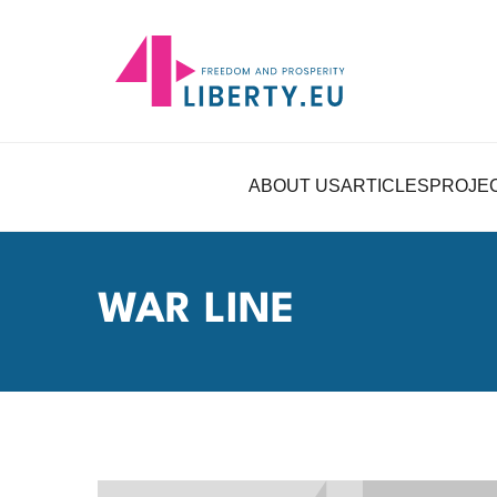
ABOUT US
ARTICLES
PROJE
WAR LINE