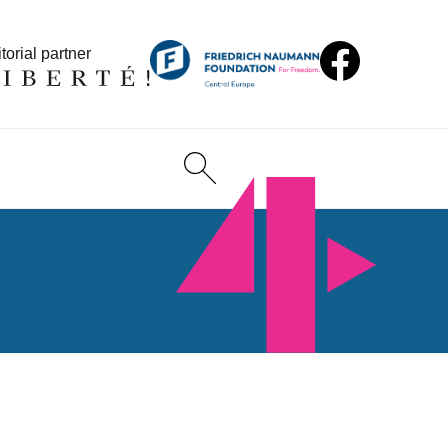
torial partner