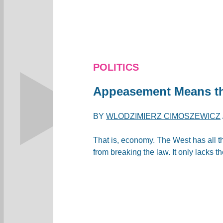
POLITICS
Appeasement Means th
BY
WLODZIMIERZ CIMOSZEWICZ
That is, economy. The West has all t
from breaking the law. It only lacks th