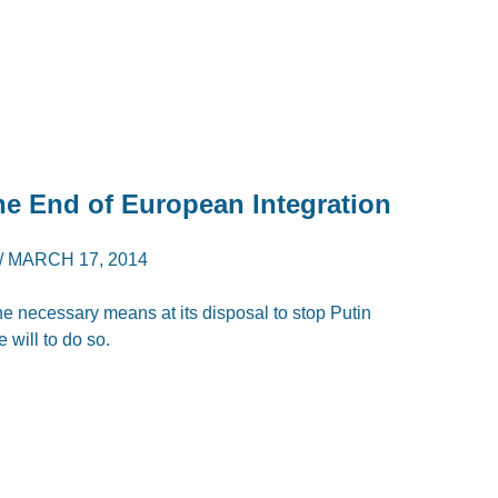
e End of European Integration
/
MARCH 17, 2014
he necessary means at its disposal to stop Putin
e will to do so.