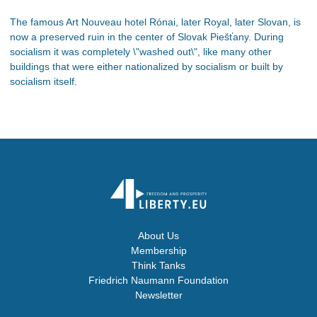
The famous Art Nouveau hotel Rónai, later Royal, later Slovan, is
now a preserved ruin in the center of Slovak Piešťany. During
socialism it was completely \"washed out\", like many other
buildings that were either nationalized by socialism or built by
socialism itself.
About Us
Membership
Think Tanks
Friedrich Naumann Foundation
Newsletter