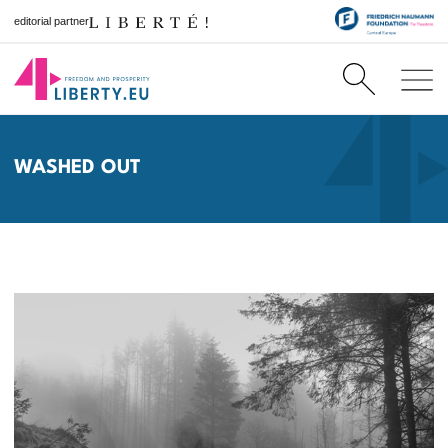
editorial partner
WASHED OUT