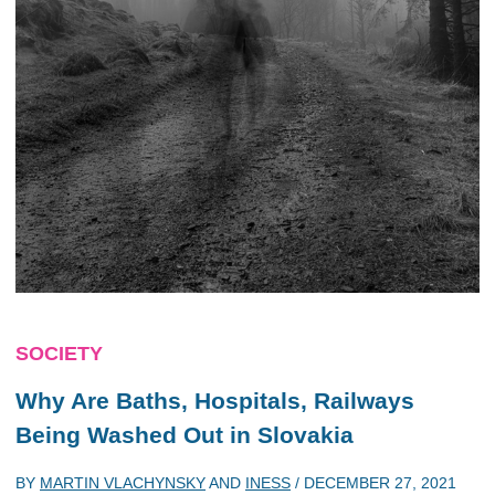
SOCIETY
Why Are Baths, Hospitals, Railways
Being Washed Out in Slovakia
BY
MARTIN VLACHYNSKY
AND
INESS
/
DECEMBER 27, 2021