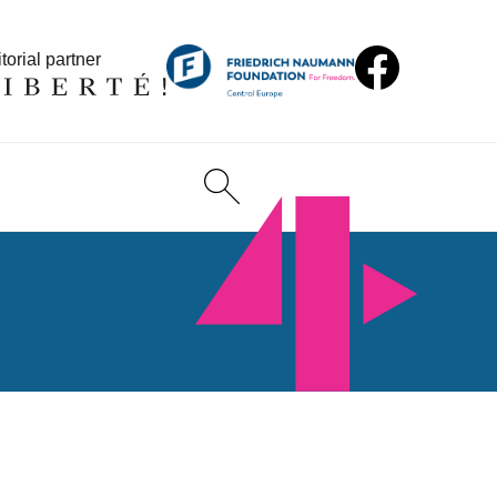
torial partner