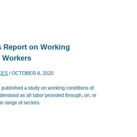
s Report on Working
m Workers
CES
/
OCTOBER 6, 2020
ublished a study on working conditions of
derstood as all labor provided through, on, or
e range of sectors.