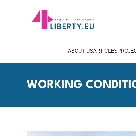
ABOUT US
ARTICLES
PROJE
WORKING CONDITI