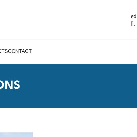
edi
CTS
CONTACT
ONS