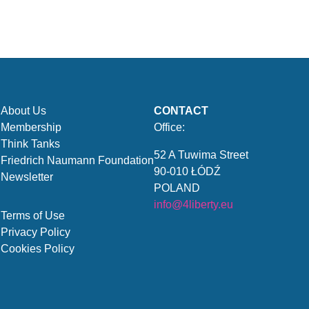
About Us
CONTACT
Membership
Office:
Think Tanks
52 A Tuwima Street
Friedrich Naumann Foundation
90-010 ŁÓDŹ
Newsletter
POLAND
info@4liberty.eu
Terms of Use
Privacy Policy
Cookies Policy