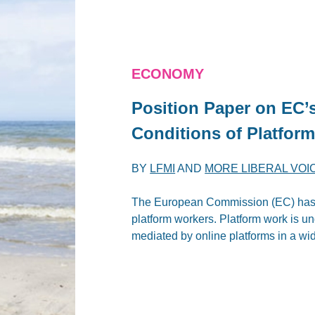
ECONOMY
Position Paper on EC’
Conditions of Platfor
BY
LFMI
AND
MORE LIBERAL VOI
The European Commission (EC) has p
platform workers. Platform work is un
mediated by online platforms in a wid