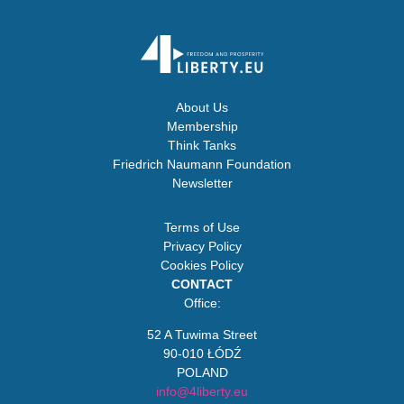
About Us
Membership
Think Tanks
Friedrich Naumann Foundation
Newsletter
Terms of Use
Privacy Policy
Cookies Policy
CONTACT
Office:
52 A Tuwima Street
90-010 ŁÓDŹ
POLAND
info@4liberty.eu