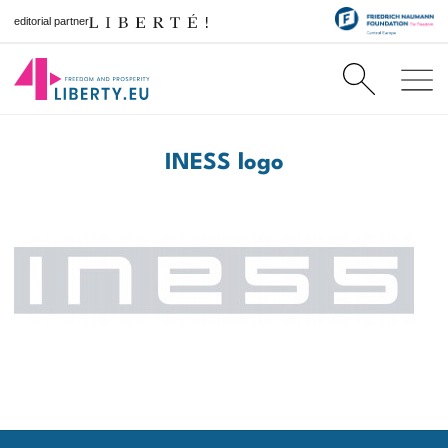
editorial partner
INESS logo