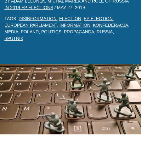
BY
ADAM LELONEK
,
MICHAL MAREK
AND
ROLE OF RUSSIA
IN 2019 EP ELECTIONS
/
MAY 27, 2019
TAGS:
DISINFORMATION
,
ELECTION
,
EP ELECTION
,
EUROPEAN PARLIAMENT
,
INFORMATION
,
KONFEDERACJA
,
MEDIA
,
POLAND
,
POLITICS
,
PROPAGANDA
,
RUSSIA
,
SPUTNIK