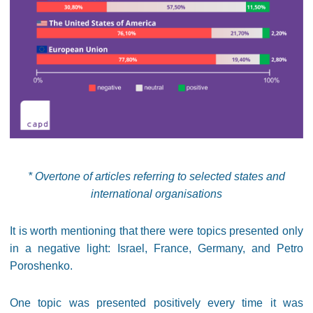
* Overtone of articles referring to selected states and
international organisations
It is worth mentioning that there were topics presented only
in a negative light: Israel, France, Germany, and Petro
Poroshenko.
One topic was presented positively every time it was