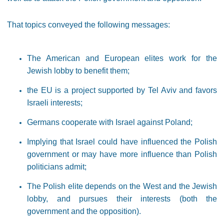
That topics conveyed the following messages:
The American and European elites work for the
Jewish lobby to benefit them;
the EU is a project supported by Tel Aviv and favors
Israeli interests;
Germans cooperate with Israel against Poland;
Implying that Israel could have influenced the Polish
government or may have more influence than Polish
politicians admit;
The Polish elite depends on the West and the Jewish
lobby, and pursues their interests (both the
government and the opposition).