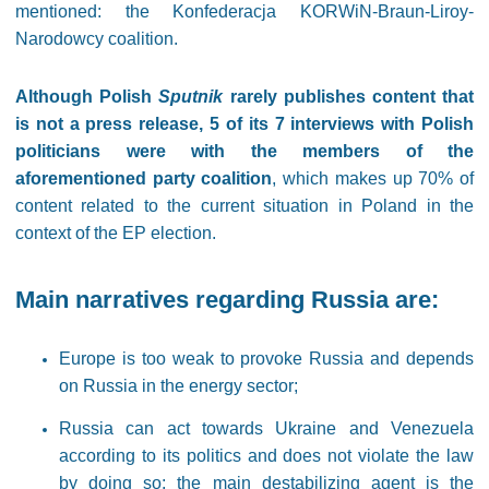
mentioned: the Konfederacja KORWiN-Braun-Liroy-
Narodowcy coalition.
Although Polish
Sputnik
rarely publishes content that
is not a press release, 5 of its 7 interviews with Polish
politicians were with the members of the
aforementioned party coalition
, which makes up 70% of
content related to the current situation in Poland in the
context of the EP election.
Main narratives regarding Russia are:
Europe is too weak to provoke Russia and depends
on Russia in the energy sector;
Russia can act towards Ukraine and Venezuela
according to its politics and does not violate the law
by doing so; the main destabilizing agent is the