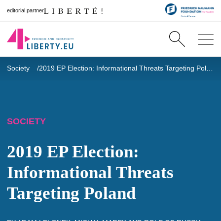
editorial partner
Society
2019 EP Election: Informational Threats Targeting Poland
SOCIETY
2019 EP Election:
Informational Threats
Targeting Poland