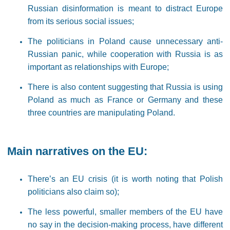
Russian disinformation is meant to distract Europe
from its serious social issues;
The politicians in Poland cause unnecessary anti-
Russian panic, while cooperation with Russia is as
important as relationships with Europe;
There is also content suggesting that Russia is using
Poland as much as France or Germany and these
three countries are manipulating Poland.
Main narratives on the EU:
There’s an EU crisis (it is worth noting that Polish
politicians also claim so);
The less powerful, smaller members of the EU have
no say in the decision-making process, have different