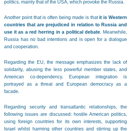
politics, mainly that of the USA, which provoke the Russia.
Another point that is often being made is that
it is Western
countries that are prejudiced in relation to Russia and
use it as a red herring in a political debate
. Meanwhile,
Russia has no bad intentions and is open for a dialogue
and cooperation.
Regarding the EU, the message emphasizes the lack of
solidarity, abusing the less powerful member states, and
American co-dependency. European integration is
portrayed as a threat and European democracy as a
facade.
Regarding security and transatlantic relationships, the
following issues are discussed: hostile American politics,
using foreign countries for its own interests, supporting
Israel whilst harming other countries and stirring up the