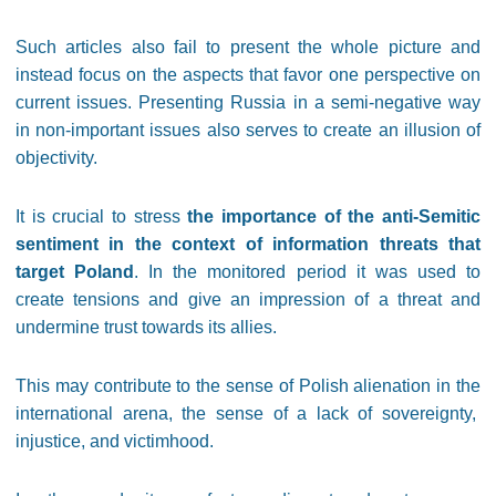
Such articles also fail to present the whole picture and
instead focus on the aspects that favor one perspective on
current issues. Presenting Russia in a semi-negative way
in non-important issues also serves to create an illusion of
objectivity.
It is crucial to stress
the importance of the anti-Semitic
sentiment in the context of information threats that
target Poland
. In the monitored period it was used to
create tensions and give an impression of a threat and
undermine trust towards its allies.
This may contribute to the sense of Polish alienation in the
international arena, the sense of a lack of sovereignty,
injustice, and victimhood.