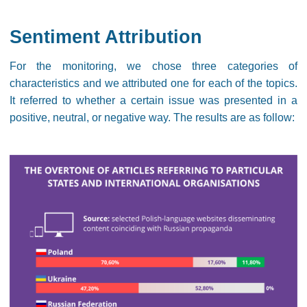
Sentiment Attribution
For the monitoring, we chose three categories of
characteristics and we attributed one for each of the topics.
It referred to whether a certain issue was presented in a
positive, neutral, or negative way. The results are as follow: