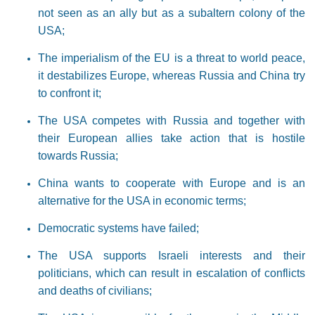
not seen as an ally but as a subaltern colony of the
USA;
The imperialism of the EU is a threat to world peace,
it destabilizes Europe, whereas Russia and China try
to confront it;
The USA competes with Russia and together with
their European allies take action that is hostile
towards Russia;
China wants to cooperate with Europe and is an
alternative for the USA in economic terms;
Democratic systems have failed;
The USA supports Israeli interests and their
politicians, which can result in escalation of conflicts
and deaths of civilians;