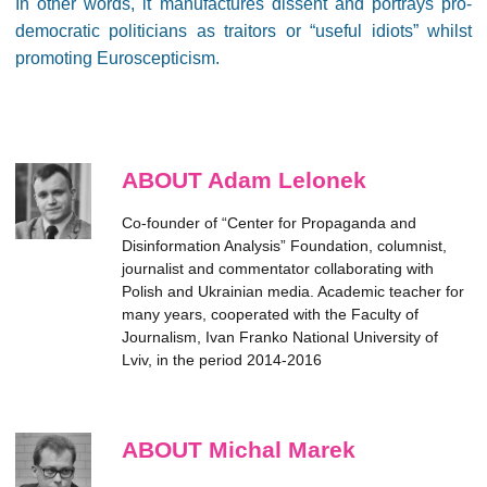
In other words, it manufactures dissent and portrays pro-
democratic politicians as traitors or “useful idiots” whilst
promoting Euroscepticism.
ABOUT Adam Lelonek
Co-founder of “Center for Propaganda and
Disinformation Analysis” Foundation, columnist,
journalist and commentator collaborating with
Polish and Ukrainian media. Academic teacher for
many years, cooperated with the Faculty of
Journalism, Ivan Franko National University of
Lviv, in the period 2014-2016
ABOUT Michal Marek