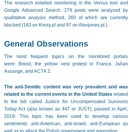
The research entailed monitoring in the Versus tool and
Google Advanced Search. 279 posts were analyzed by
qualitative analysis method, 260 of which are currently
blocked (163 on Kresy.pl and 97 on Alexjones.pl.).
General Observations
The most frequent topics on the monitored portals
were: Brexit, the yellow vest protest in France, Julian
Assange, and ACTA 2.
The anti-Semitic content was very prevalent and was
related to the current events in the United States
related
to the bill called Justice for Uncompensated Survivors
Today Act (also known as 447 or JUST), passed in April,
2019. This topic has been used to develop various
sentiments: anti-American, anti-Israeli, anti-European as
well as to attack the Polish government and opposition.