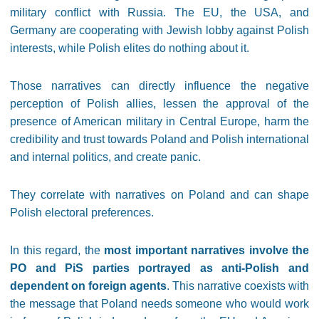
military conflict with Russia. The EU, the USA, and
Germany are cooperating with Jewish lobby against Polish
interests, while Polish elites do nothing about it.
Those narratives can directly influence the negative
perception of Polish allies, lessen the approval of the
presence of American military in Central Europe, harm the
credibility and trust towards Poland and Polish international
and internal politics, and create panic.
They correlate with narratives on Poland and can shape
Polish electoral preferences.
In this regard, the
most important narratives involve the
PO and PiS parties portrayed as anti-Polish and
dependent on foreign agents
. This narrative coexists with
the message that Poland needs someone who would work