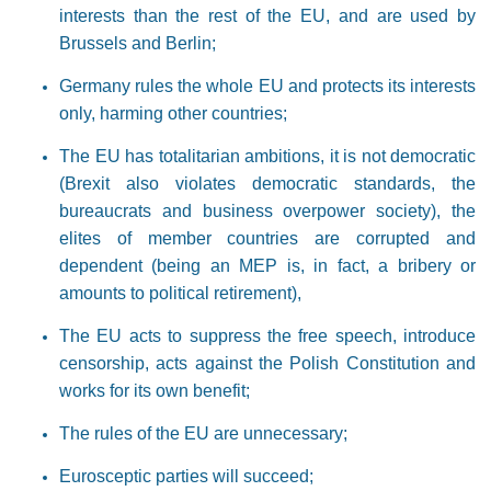
interests than the rest of the EU, and are used by
Brussels and Berlin;
Germany rules the whole EU and protects its interests
only, harming other countries;
The EU has totalitarian ambitions, it is not democratic
(Brexit also violates democratic standards, the
bureaucrats and business overpower society), the
elites of member countries are corrupted and
dependent (being an MEP is, in fact, a bribery or
amounts to political retirement),
The EU acts to suppress the free speech, introduce
censorship, acts against the Polish Constitution and
works for its own benefit;
The rules of the EU are unnecessary;
Eurosceptic parties will succeed;