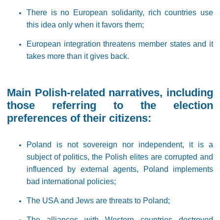
There is no European solidarity, rich countries use
this idea only when it favors them;
European integration threatens member states and it
takes more than it gives back.
Main Polish-related narratives, including
those referring to the election
preferences of their citizens:
Poland is not sovereign nor independent, it is a
subject of politics, the Polish elites are corrupted and
influenced by external agents, Poland implements
bad international policies;
The USA and Jews are threats to Poland;
The alliances with Western countries destroyed