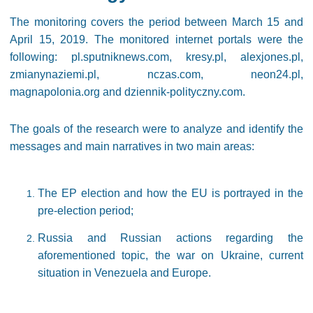
The monitoring covers the period between March 15 and
April 15, 2019. The monitored internet portals were the
following: pl.sputniknews.com, kresy.pl, alexjones.pl,
zmianynaziemi.pl, nczas.com, neon24.pl,
magnapolonia.org and dziennik-polityczny.com.
The goals of the research were to analyze and identify the
messages and main narratives in two main areas:
The EP election and how the EU is portrayed in the
pre-election period;
Russia and Russian actions regarding the
aforementioned topic, the war on Ukraine, current
situation in Venezuela and Europe.