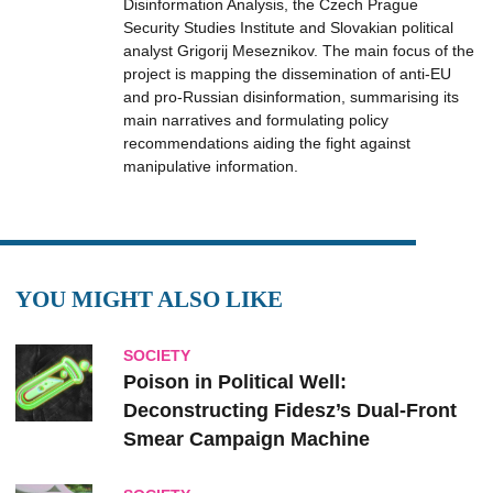
Disinformation Analysis, the Czech Prague
Security Studies Institute and Slovakian political
analyst Grigorij Meseznikov. The main focus of the
project is mapping the dissemination of anti-EU
and pro-Russian disinformation, summarising its
main narratives and formulating policy
recommendations aiding the fight against
manipulative information.
YOU MIGHT ALSO LIKE
SOCIETY
Poison in Political Well:
Deconstructing Fidesz’s Dual-Front
Smear Campaign Machine