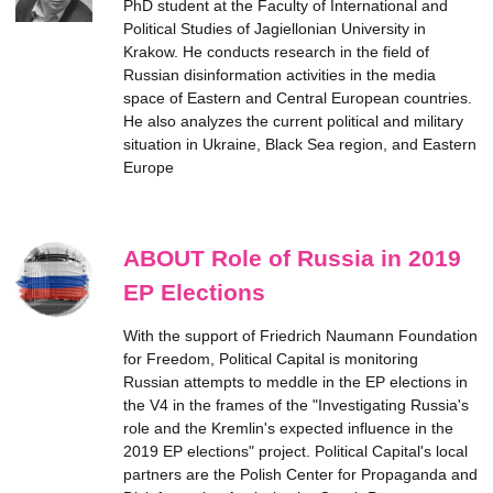
PhD student at the Faculty of International and
Political Studies of Jagiellonian University in
Krakow. He conducts research in the field of
Russian disinformation activities in the media
space of Eastern and Central European countries.
He also analyzes the current political and military
situation in Ukraine, Black Sea region, and Eastern
Europe
ABOUT Role of Russia in 2019
EP Elections
With the support of Friedrich Naumann Foundation
for Freedom, Political Capital is monitoring
Russian attempts to meddle in the EP elections in
the V4 in the frames of the "Investigating Russia's
role and the Kremlin's expected influence in the
2019 EP elections" project. Political Capital's local
partners are the Polish Center for Propaganda and