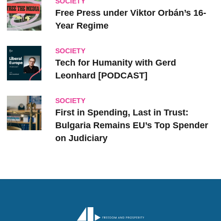
SOCIETY
Free Press under Viktor Orbán’s 16-
Year Regime
SOCIETY
Tech for Humanity with Gerd
Leonhard [PODCAST]
SOCIETY
First in Spending, Last in Trust:
Bulgaria Remains EU’s Top Spender
on Judiciary