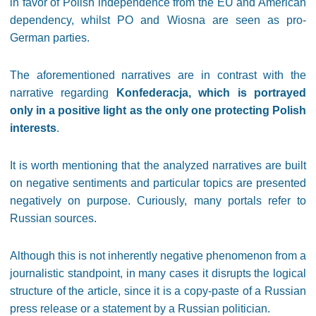
in favor of Polish independence from the EU and American
dependency, whilst PO and Wiosna are seen as pro-
German parties.
The aforementioned narratives are in contrast with the
narrative regarding
Konfederacja, which is portrayed
only in a positive light as the only one protecting Polish
interests
.
It is worth mentioning that the analyzed narratives are built
on negative sentiments and particular topics are presented
negatively on purpose. Curiously, many portals refer to
Russian sources.
Although this is not inherently negative phenomenon from a
journalistic standpoint, in many cases it disrupts the logical
structure of the article, since it is a copy-paste of a Russian
press release or a statement by a Russian politician.