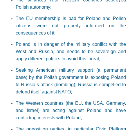
Polish autonomy;
The EU membership is bad for Poland and Polish
citizens were not properly informed on the
consequences of it;
Poland is in danger of the military conflict with the
West and Russia, and needs to be sovereign and
apply different politics to avoid this threat;
Seeking American military support (a permanent
base) by the Polish government is exposing Poland
to Russia’s attack (bombing); Russia is compelled to
defend itself against NATO;
The Western countries (the EU, the USA, Germany,
and Israel) are acting against Poland and have
conflicting interests with Poland;
The opposition parties, in particular Civic Platform