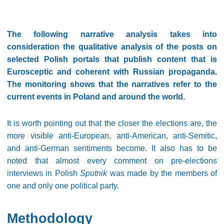
The following narrative analysis takes into
consideration the qualitative analysis of the posts on
selected Polish portals that publish content that is
Eurosceptic and coherent with Russian propaganda.
The monitoring shows that the narratives refer to the
current events in Poland and around the world.
It is worth pointing out that the closer the elections are, the
more visible anti-European, anti-American, anti-Semitic,
and anti-German sentiments become. It also has to be
noted that almost every comment on pre-elections
interviews in Polish
Sputnik
was made by the members of
one and only one political party.
Methodology