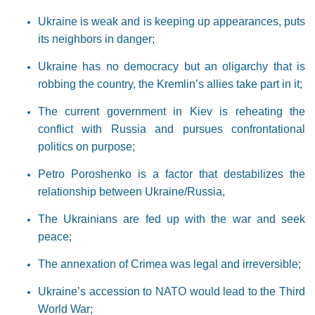
Ukraine is weak and is keeping up appearances, puts
its neighbors in danger;
Ukraine has no democracy but an oligarchy that is
robbing the country, the Kremlin’s allies take part in it;
The current government in Kiev is reheating the
conflict with Russia and pursues confrontational
politics on purpose;
Petro Poroshenko is a factor that destabilizes the
relationship between Ukraine/Russia,
The Ukrainians are fed up with the war and seek
peace;
The annexation of Crimea was legal and irreversible;
Ukraine’s accession to NATO would lead to the Third
World War;