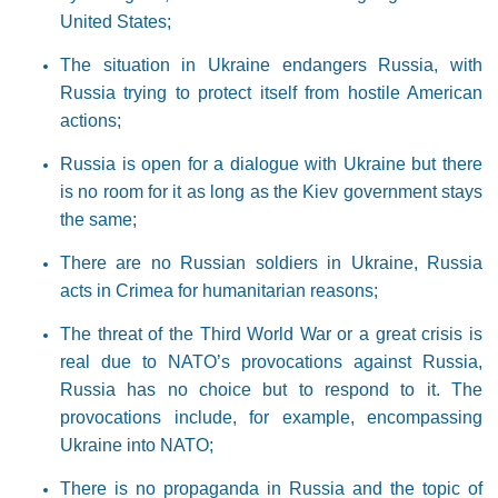
United States;
The situation in Ukraine endangers Russia, with
Russia trying to protect itself from hostile American
actions;
Russia is open for a dialogue with Ukraine but there
is no room for it as long as the Kiev government stays
the same;
There are no Russian soldiers in Ukraine, Russia
acts in Crimea for humanitarian reasons;
The threat of the Third World War or a great crisis is
real due to NATO’s provocations against Russia,
Russia has no choice but to respond to it. The
provocations include, for example, encompassing
Ukraine into NATO;
There is no propaganda in Russia and the topic of