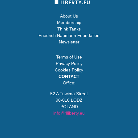
About Us
Membership
Think Tanks
Friedrich Naumann Foundation
Newsletter
Terms of Use
Privacy Policy
Cookies Policy
CONTACT
Office:
52 A Tuwima Street
90-010 ŁÓDŹ
POLAND
info@4liberty.eu