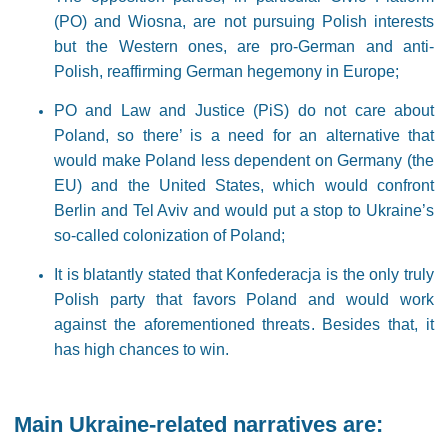
(PO) and Wiosna, are not pursuing Polish interests
but the Western ones, are pro-German and anti-
Polish, reaffirming German hegemony in Europe;
PO and Law and Justice (PiS) do not care about
Poland, so there’ is a need for an alternative that
would make Poland less dependent on Germany (the
EU) and the United States, which would confront
Berlin and Tel Aviv and would put a stop to Ukraine’s
so-called colonization of Poland;
It is blatantly stated that Konfederacja is the only truly
Polish party that favors Poland and would work
against the aforementioned threats. Besides that, it
has high chances to win.
Main Ukraine-related narra
tives
are: