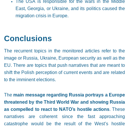
The USA is responsible for the wars in the Middle
East, Georgia, or Ukraine, and its politics caused the
migration crisis in Europe.
Conclusions
The recurrent topics in the monitored articles refer to the
image or Russia, Ukraine, European security as well as the
EU. There are topics that push narratives that are meant to
shift the Polish perception of current events and are related
to the imminent elections.
The
main message regarding Russia portrays a Europe
threatened by the Third World War and showing Russia
as compelled to react to NATO’s hostile actions
. These
narratives are coherent since the fast approaching
catastrophe would be the result of the West’s hostile