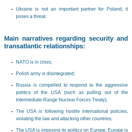
Ukraine is not an important partner for Poland, it
poses a threat.
Main narratives regarding security and
transatlantic relationships:
NATO is in crisis;
Polish army is disintegrated;
Russia is compelled to respond to the aggressive
politics of the USA (such as pulling out of the
Intermediate-Range Nuclear Forces Treaty),
The USA is following hostile international policies,
violating the law and attacking other countries;
The USA is imposing its politics on Europe; Europe is