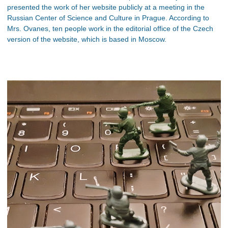
presented the work of her website publicly at a meeting in the
Russian Center of Science and Culture in Prague. According to
Mrs. Ovanes, ten people work in the editorial office of the Czech
version of the website, which is based in Moscow.