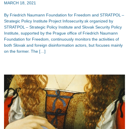
MARCH 18, 2021
By Friedrich Naumann Foundation for Freedom and STRATPOL –
Strategic Policy Institute Project Infosecurity.sk organized by
STRATPOL – Strategic Policy Institute and Slovak Security Policy
Institute, supported by the Prague office of Friedrich Naumann
Foundation for Freedom, continuously monitors the activities of
both Slovak and foreign disinformation actors, but focuses mainly
on the former. The […]