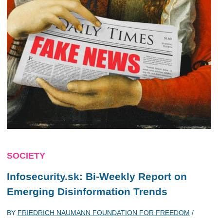
SOCIETY
Infosecurity.sk: Bi-Weekly Report on
Emerging Disinformation Trends
BY
FRIEDRICH NAUMANN FOUNDATION FOR FREEDOM
/