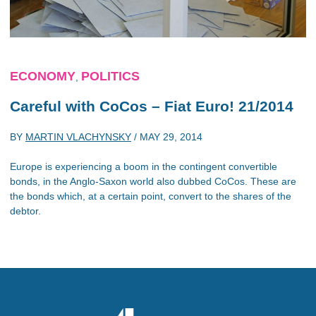
ECONOMY
POLITICS
,
Careful with CoCos – Fiat Euro! 21/2014
BY
MARTIN VLACHYNSKY
/
MAY 29, 2014
Europe is experiencing a boom in the contingent convertible
bonds, in the Anglo-Saxon world also dubbed CoCos. These are
the bonds which, at a certain point, convert to the shares of the
debtor.