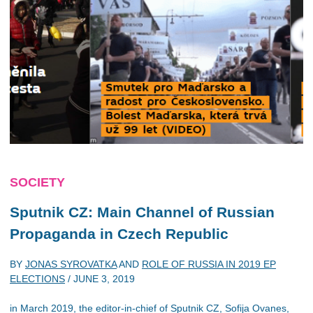
SOCIETY
Sputnik CZ: Main Channel of Russian
Propaganda in Czech Republic
BY
JONAS SYROVATKA
AND
ROLE OF RUSSIA IN 2019 EP
ELECTIONS
/
JUNE 3, 2019
in March 2019, the editor-in-chief of Sputnik CZ, Sofija Ovanes,