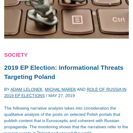
SOCIETY
2019 EP Election: Informational Threats
Targeting Poland
BY
ADAM LELONEK
,
MICHAL MAREK
AND
ROLE OF RUSSIA IN
2019 EP ELECTIONS
/
MAY 27, 2019
The following narrative analysis takes into consideration the
qualitative analysis of the posts on selected Polish portals that
publish content that is Eurosceptic and coherent with Russian
propaganda. The monitoring shows that the narratives refer to the