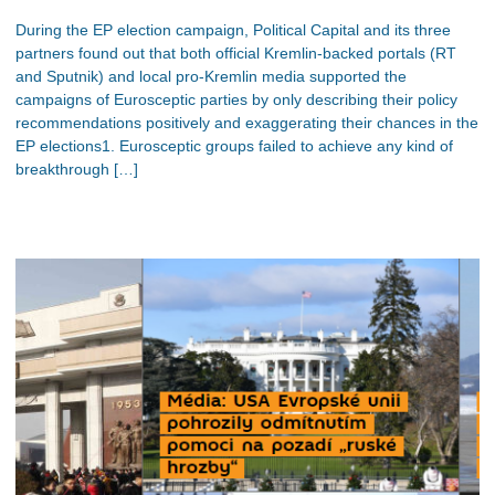
During the EP election campaign, Political Capital and its three
partners found out that both official Kremlin-backed portals (RT
and Sputnik) and local pro-Kremlin media supported the
campaigns of Eurosceptic parties by only describing their policy
recommendations positively and exaggerating their chances in the
EP elections1. Eurosceptic groups failed to achieve any kind of
breakthrough […]