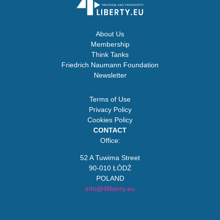
About Us
Membership
Think Tanks
Friedrich Naumann Foundation
Newsletter
Terms of Use
Privacy Policy
Cookies Policy
CONTACT
Office:
52 A Tuwima Street
90-010 ŁÓDŹ
POLAND
info@4liberty.eu