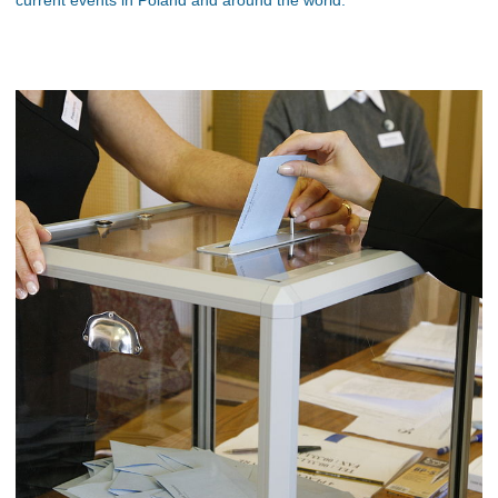
current events in Poland and around the world.