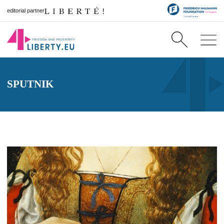
editorial partner
SPUTNIK