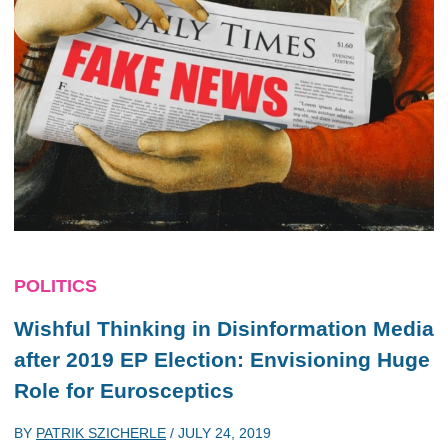
POLITICS
Wishful Thinking in Disinformation Media
after 2019 EP Election: Envisioning Huge
Role for Eurosceptics
BY
PATRIK SZICHERLE
/
JULY 24, 2019