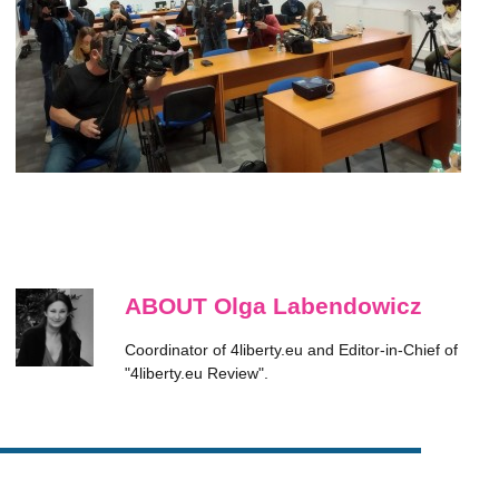
ABOUT Olga Labendowicz
Coordinator of 4liberty.eu and Editor-in-Chief of
"4liberty.eu Review".