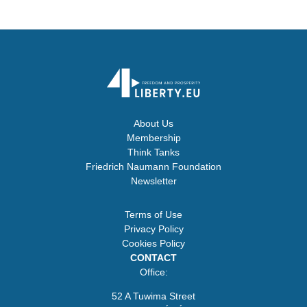
About Us
Membership
Think Tanks
Friedrich Naumann Foundation
Newsletter
Terms of Use
Privacy Policy
Cookies Policy
CONTACT
Office:
52 A Tuwima Street