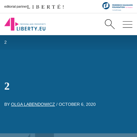
editorial partner
2
2
BY
OLGA LABENDOWICZ
/
OCTOBER 6, 2020