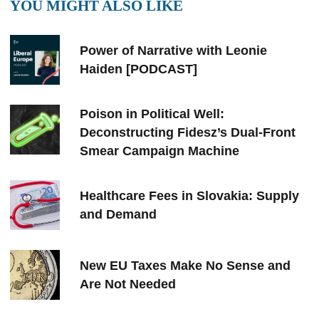
YOU MIGHT ALSO LIKE
Power of Narrative with Leonie
Haiden [PODCAST]
Poison in Political Well:
Deconstructing Fidesz’s Dual-Front
Smear Campaign Machine
Healthcare Fees in Slovakia: Supply
and Demand
New EU Taxes Make No Sense and
Are Not Needed