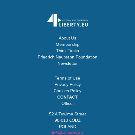
About Us
Membership
Think Tanks
Friedrich Naumann Foundation
Newsletter
Terms of Use
Privacy Policy
Cookies Policy
CONTACT
Office:
52 A Tuwima Street
90-010 ŁÓDŹ
POLAND
info@4liberty.eu