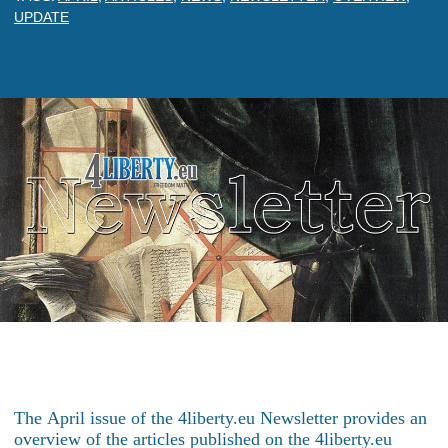
UPDATE
The April issue of the 4liberty.eu Newsletter provides an
overview of the articles published on the 4liberty.eu