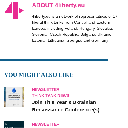
ABOUT 4liberty.eu
4liberty.eu is a network of representatives of 17
liberal think tanks from Central and Eastern
Europe, including Poland, Hungary, Slovakia,
Slovenia, Czech Republic, Bulgaria, Ukraine,
Estonia, Lithuania, Georgia, and Germany
YOU MIGHT ALSO LIKE
NEWSLETTER
THINK TANK NEWS
Join This Year’s Ukrainian
Renaissance Conference(s)
NEWSLETTER