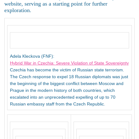
website, serving as a starting point for further
exploration.
Adela Kleckova (FNF):
Hybrid War in Czechia: Severe Violation of State Sovereignty
Czechia has become the victim of Russian state terrorism.
The Czech response to expel 18 Russian diplomats was just
the beginning of the biggest conflict between Moscow and
Prague in the modern history of both countries, which
escalated into an unprecedented expelling of up to 70
Russian embassy staff from the Czech Republic.