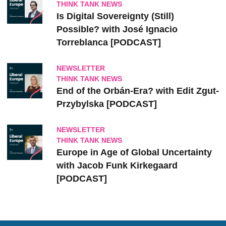
THINK TANK NEWS
Is Digital Sovereignty (Still)
Possible? with José Ignacio
Torreblanca [PODCAST]
NEWSLETTER
THINK TANK NEWS
End of the Orbán-Era? with Edit Zgut-
Przybylska [PODCAST]
NEWSLETTER
THINK TANK NEWS
Europe in Age of Global Uncertainty
with Jacob Funk Kirkegaard
[PODCAST]