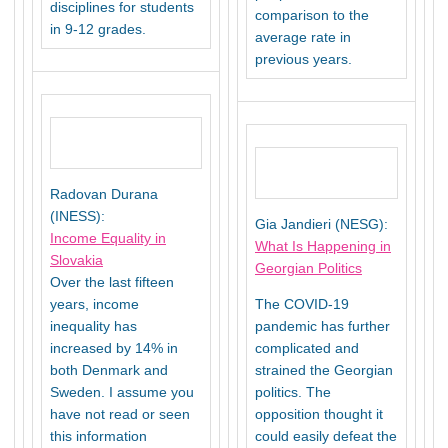
disciplines for students
comparison to the
in 9-12 grades.
average rate in
previous years.
Radovan Durana
(INESS):
Gia Jandieri (NESG):
Income Equality in
What Is Happening in
Slovakia
Georgian Politics
Over the last fifteen
years, income
The COVID-19
inequality has
pandemic has further
increased by 14% in
complicated and
both Denmark and
strained the Georgian
Sweden. I assume you
politics. The
have not read or seen
opposition thought it
this information
could easily defeat the