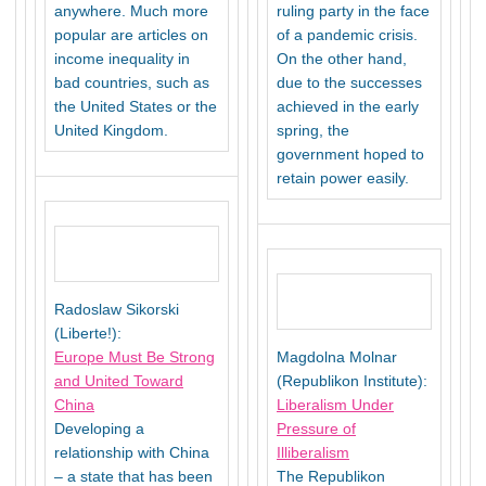
anywhere. Much more
ruling party in the face
popular are articles on
of a pandemic crisis.
income inequality in
On the other hand,
bad countries, such as
due to the successes
the United States or the
achieved in the early
United Kingdom.
spring, the
government hoped to
retain power easily.
Radoslaw Sikorski
(Liberte!):
Europe Must Be Strong
Magdolna Molnar
and United Toward
(Republikon Institute):
China
Liberalism Under
Developing a
Pressure of
relationship with China
Illiberalism
– a state that has been
The Republikon