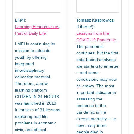
LFMI:
Tomasz Kasprowicz
Learning Economics as
(Liberte!):
Part of Daily Life
Lessons from the
COVID-19 Pandemic
LMFI is continuing its
The pandemic
mission to educate
continues, but the first
youth by offering
data-based analyses
integrated
are starting to emerge
interdisciplinary
– and some
education material.
conclusions may now
Therefore, a new
be drawn. The most
learning platform
important indicator in
CITIZEN IN 31 HOURS
assessing the
was launched in 2019.
response to the
It consists of 31 lessons
pandemic is the
exploring real-life
excess mortality – i.e.
problems in economic,
how many more
civic, and ethical
people died in