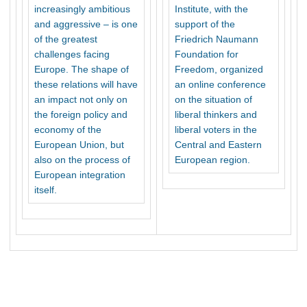
increasingly ambitious
Institute, with the
and aggressive – is one
support of the
of the greatest
Friedrich Naumann
challenges facing
Foundation for
Europe. The shape of
Freedom, organized
these relations will have
an online conference
an impact not only on
on the situation of
the foreign policy and
liberal thinkers and
economy of the
liberal voters in the
European Union, but
Central and Eastern
also on the process of
European region.
European integration
itself.