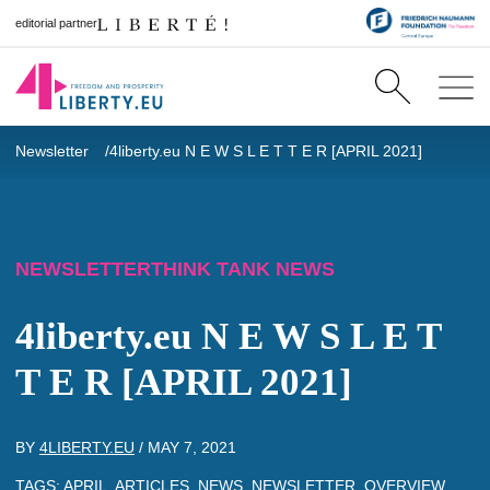
editorial partner
Newsletter
4liberty.eu N E W S L E T T E R [APRIL 2021]
NEWSLETTER
THINK TANK NEWS
4liberty.eu N E W S L E T
T E R [APRIL 2021]
BY
4LIBERTY.EU
/
MAY 7, 2021
TAGS:
APRIL
,
ARTICLES
,
NEWS
,
NEWSLETTER
,
OVERVIEW
,