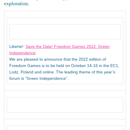
exploration.
Liberte!:
Save the Date! Freedom Games 2022: Green
Independence
We are pleased to announce that the 2022 edition of
Freedom Games is to be held on October 14-16 in the EC1,
Lodz, Poland and online. The leading theme of this year’s
forum is “Green Independence”.