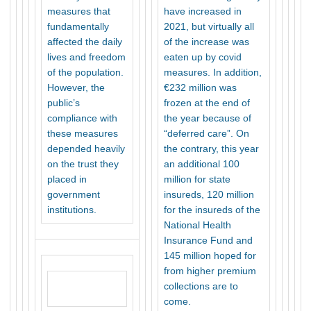
measures that
have increased in
fundamentally
2021, but virtually all
affected the daily
of the increase was
lives and freedom
eaten up by covid
of the population.
measures. In addition,
However, the
€232 million was
public’s
frozen at the end of
compliance with
the year because of
these measures
“deferred care”. On
depended heavily
the contrary, this year
on the trust they
an additional 100
placed in
million for state
government
insureds, 120 million
institutions.
for the insureds of the
National Health
Insurance Fund and
145 million hoped for
from higher premium
collections are to
come.