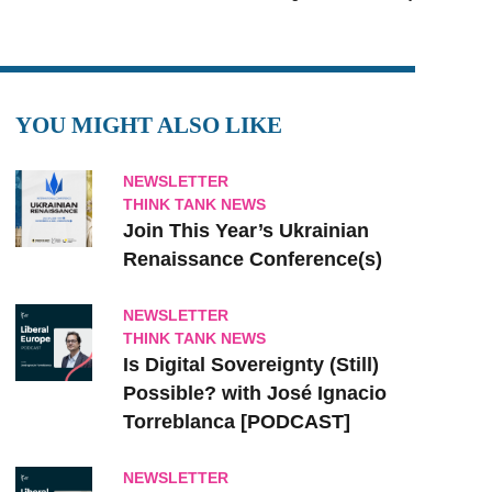
YOU MIGHT ALSO LIKE
NEWSLETTER
THINK TANK NEWS
Join This Year’s Ukrainian
Renaissance Conference(s)
NEWSLETTER
THINK TANK NEWS
Is Digital Sovereignty (Still)
Possible? with José Ignacio
Torreblanca [PODCAST]
NEWSLETTER