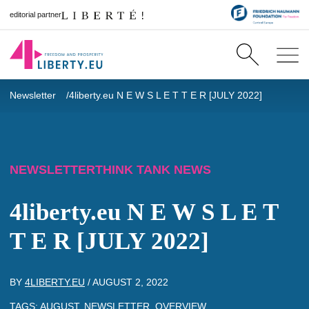
editorial partner
Newsletter
4liberty.eu N E W S L E T T E R [JULY 2022]
NEWSLETTER
THINK TANK NEWS
4liberty.eu N E W S L E T
T E R [JULY 2022]
BY
4LIBERTY.EU
/
AUGUST 2, 2022
TAGS:
AUGUST
,
NEWSLETTER
,
OVERVIEW