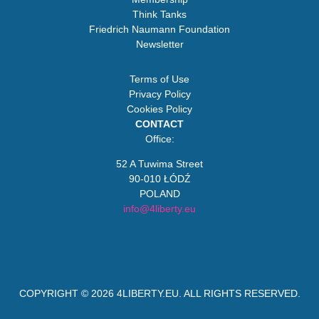
Think Tanks
Friedrich Naumann Foundation
Newsletter
Terms of Use
Privacy Policy
Cookies Policy
CONTACT
Office:
52 A Tuwima Street
90-010 ŁÓDŹ
POLAND
info@4liberty.eu
COPYRIGHT © 2026
4LIBERTY.EU
. ALL RIGHTS RESERVED.