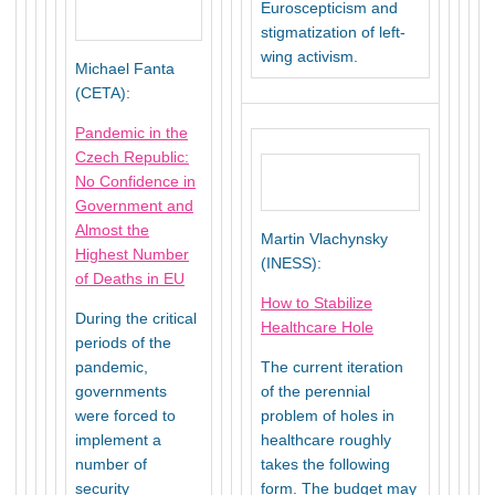
Euroscepticism and
stigmatization of left-
wing activism.
Michael Fanta
(CETA):
Pandemic in the
Czech Republic:
No Confidence in
Government and
Almost the
Martin Vlachynsky
Highest Number
(INESS):
of Deaths in EU
How to Stabilize
During the critical
Healthcare Hole
periods of the
pandemic,
The current iteration
governments
of the perennial
were forced to
problem of holes in
implement a
healthcare roughly
number of
takes the following
security
form. The budget may