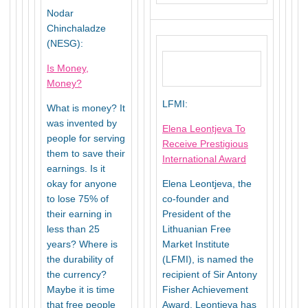
Nodar
Chinchaladze
(NESG):
Is Money,
Money?
LFMI:
What is money? It
was invented by
Elena Leontjeva To
people for serving
Receive Prestigious
them to save their
International Award
earnings. Is it
okay for anyone
Elena Leontjeva, the
to lose 75% of
co-founder and
their earning in
President of the
less than 25
Lithuanian Free
years? Where is
Market Institute
the durability of
(LFMI), is named the
the currency?
recipient of Sir Antony
Maybe it is time
Fisher Achievement
that free people
Award. Leontjeva has