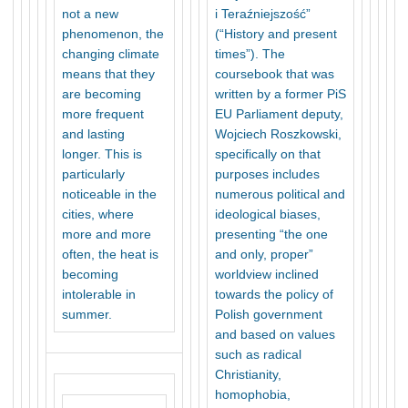
not a new
i Teraźniejszość”
phenomenon, the
(“History and present
changing climate
times”). The
means that they
coursebook that was
are becoming
written by a former PiS
more frequent
EU Parliament deputy,
and lasting
Wojciech Roszkowski,
longer. This is
specifically on that
particularly
purposes includes
noticeable in the
numerous political and
cities, where
ideological biases,
more and more
presenting “the one
often, the heat is
and only, proper”
becoming
worldview inclined
intolerable in
towards the policy of
summer.
Polish government
and based on values
such as radical
Christianity,
homophobia,