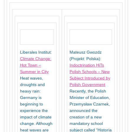
Liberales Institut:
Mateusz Gwozdz
Climate Change:
(Projekt: Polska):
Hot Town –
Indoctrination HiTs
Summer in City
Polish Schools – New
Heat waves,
Subject Introduced by
droughts and
Polish Government
heavy rain:
Recently, the Polish
Germany is
Minister of Education,
beginning to
Przemysław Czarnek,
experience the
announced the
impact of climate
creation of a new
change. Although
mandatory school
heat waves are
subject called “Historia