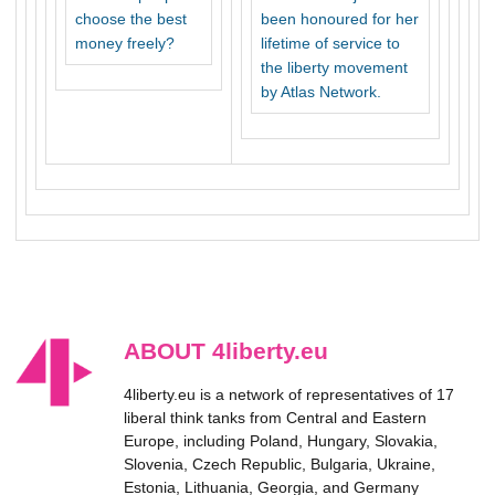
choose the best
been honoured for her
money freely?
lifetime of service to
the liberty movement
by Atlas Network.
ABOUT 4liberty.eu
4liberty.eu is a network of representatives of 17
liberal think tanks from Central and Eastern
Europe, including Poland, Hungary, Slovakia,
Slovenia, Czech Republic, Bulgaria, Ukraine,
Estonia, Lithuania, Georgia, and Germany