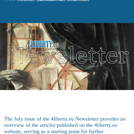
The July issue of the 4liberty.eu Newsletter provides an
overview of the articles published on the 4liberty.eu
website, serving as a starting point for further