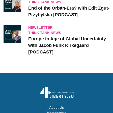
THINK TANK NEWS
End of the Orbán-Era? with Edit Zgut-
Przybylska [PODCAST]
NEWSLETTER
THINK TANK NEWS
Europe in Age of Global Uncertainty
with Jacob Funk Kirkegaard
[PODCAST]
About Us
Membership