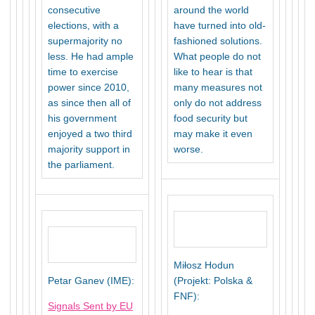
consecutive
around the world
elections, with a
have turned into old-
supermajority no
fashioned solutions.
less. He had ample
What people do not
time to exercise
like to hear is that
power since 2010,
many measures not
as since then all of
only do not address
his government
food security but
enjoyed a two third
may make it even
majority support in
worse.
the parliament.
Miłosz Hodun
Petar Ganev (IME):
(Projekt: Polska &
FNF):
Signals Sent by EU