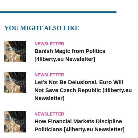
YOU MIGHT ALSO LIKE
NEWSLETTER
Banish Magic from Politics
[4liberty.eu Newsletter]
NEWSLETTER
Let’s Not Be Delusional, Euro Will
Not Save Czech Republic [4liberty.eu
Newsletter]
NEWSLETTER
How Financial Markets Discipline
Politicians [4liberty.eu Newsletter]