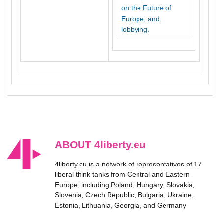
on the Future of
Europe, and
lobbying.
ABOUT 4liberty.eu
4liberty.eu is a network of representatives of 17
liberal think tanks from Central and Eastern
Europe, including Poland, Hungary, Slovakia,
Slovenia, Czech Republic, Bulgaria, Ukraine,
Estonia, Lithuania, Georgia, and Germany