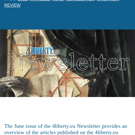
REVIEW
The June issue of the 4liberty.eu Newsletter provides an
overview of the articles published on the 4liberty.eu