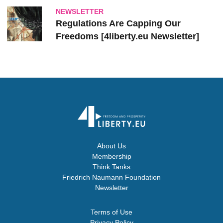
NEWSLETTER
Regulations Are Capping Our
Freedoms [4liberty.eu Newsletter]
About Us
Membership
Think Tanks
Friedrich Naumann Foundation
Newsletter
Terms of Use
Privacy Policy