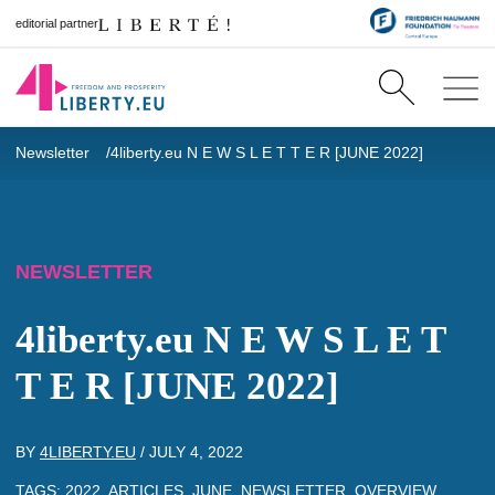
editorial partner
Newsletter
4liberty.eu N E W S L E T T E R [JUNE 2022]
NEWSLETTER
4liberty.eu N E W S L E T
T E R [JUNE 2022]
BY
4LIBERTY.EU
/
JULY 4, 2022
TAGS:
2022
,
ARTICLES
,
JUNE
,
NEWSLETTER
,
OVERVIEW
,