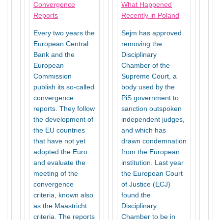
Convergence
What Happened
Reports
Recently in Poland
Every two years the
Sejm has approved
European Central
removing the
Bank and the
Disciplinary
European
Chamber of the
Commission
Supreme Court, a
publish its so-called
body used by the
convergence
PiS government to
reports. They follow
sanction outspoken
the development of
independent judges,
the EU countries
and which has
that have not yet
drawn condemnation
adopted the Euro
from the European
and evaluate the
institution. Last year
meeting of the
the European Court
convergence
of Justice (ECJ)
criteria, known also
found the
as the Maastricht
Disciplinary
criteria. The reports
Chamber to be in