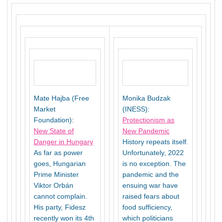
Mate Hajba (Free
Monika Budzak
Market
(INESS):
Foundation):
Protectionism as
New State of
New Pandemic
Danger in Hungary
History repeats itself.
As far as power
Unfortunately, 2022
goes, Hungarian
is no exception. The
Prime Minister
pandemic and the
Viktor Orbán
ensuing war have
cannot complain.
raised fears about
His party, Fidesz
food sufficiency,
recently won its 4th
which politicians