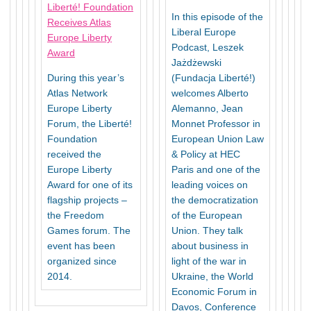
Liberté! Foundation
In this episode of the
Receives Atlas
Liberal Europe
Europe Liberty
Podcast, Leszek
Award
Jażdżewski
During this year’s
(Fundacja Liberté!)
Atlas Network
welcomes Alberto
Europe Liberty
Alemanno, Jean
Forum, the Liberté!
Monnet Professor in
Foundation
European Union Law
received the
& Policy at HEC
Europe Liberty
Paris and one of the
Award for one of its
leading voices on
flagship projects –
the democratization
the Freedom
of the European
Games forum. The
Union. They talk
event has been
about business in
organized since
light of the war in
2014.
Ukraine, the World
Economic Forum in
Davos, Conference