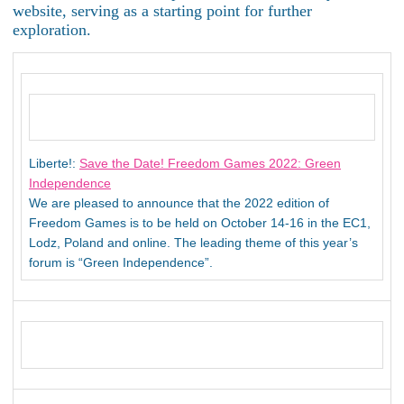
website, serving as a starting point for further
exploration.
Liberte!:
Save the Date! Freedom Games 2022: Green
Independence
We are pleased to announce that the 2022 edition of
Freedom Games is to be held on October 14-16 in the EC1,
Lodz, Poland and online. The leading theme of this year’s
forum is “Green Independence”.