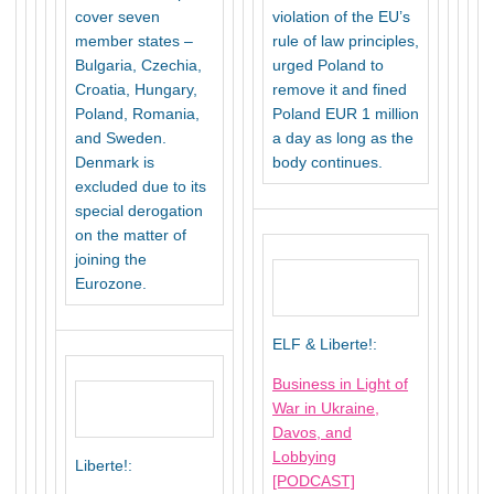
cover seven
violation of the EU’s
member states –
rule of law principles,
Bulgaria, Czechia,
urged Poland to
Croatia, Hungary,
remove it and fined
Poland, Romania,
Poland EUR 1 million
and Sweden.
a day as long as the
Denmark is
body continues.
excluded due to its
special derogation
on the matter of
joining the
Eurozone.
ELF & Liberte!:
Business in Light of
War in Ukraine,
Davos, and
Lobbying
Liberte!:
[PODCAST]