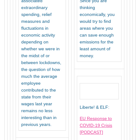
associated
Since you are
extraordinary
thinking
spending, relief
economically, you
measures and
would try to find
fluctuations in
areas where you
economic activity
can save enough
depending on
emissions for the
whether we were in
least amount of
the midst of or
money.
between lockdowns,
the question of how
much the average
employee
contributed to the
state from their
wages last year
Liberte! & ELF:
remains no less
interesting than in
EU Response to
previous years.
COVID-19 Crisis
[PODCAST]