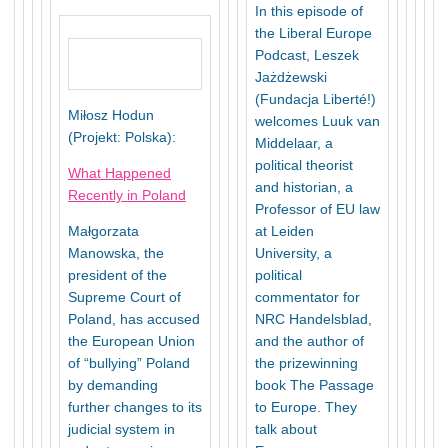
In this episode of
the Liberal Europe
Podcast, Leszek
Jażdżewski
(Fundacja Liberté!)
Miłosz Hodun
welcomes Luuk van
(Projekt: Polska):
Middelaar, a
political theorist
What Happened
and historian, a
Recently in Poland
Professor of EU law
Małgorzata
at Leiden
Manowska, the
University, a
president of the
political
Supreme Court of
commentator for
Poland, has accused
NRC Handelsblad,
the European Union
and the author of
of “bullying” Poland
the prizewinning
by demanding
book The Passage
further changes to its
to Europe. They
judicial system in
talk about