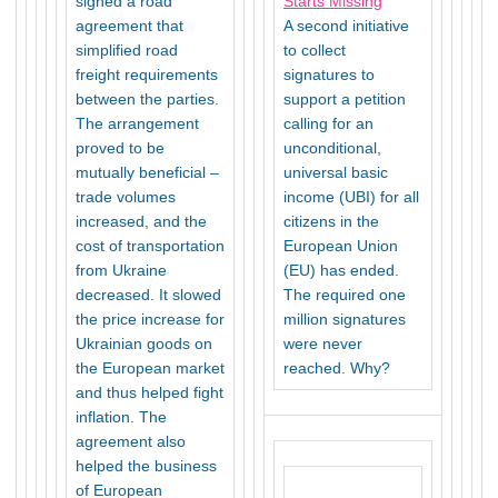
signed a road
Starts Missing
agreement that
A second initiative
simplified road
to collect
freight requirements
signatures to
between the parties.
support a petition
The arrangement
calling for an
proved to be
unconditional,
mutually beneficial –
universal basic
trade volumes
income (UBI) for all
increased, and the
citizens in the
cost of transportation
European Union
from Ukraine
(EU) has ended.
decreased. It slowed
The required one
the price increase for
million signatures
Ukrainian goods on
were never
the European market
reached. Why?
and thus helped fight
inflation. The
agreement also
helped the business
of European