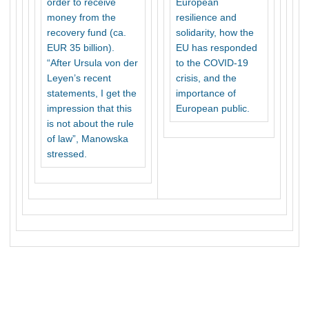
order to receive
European
money from the
resilience and
recovery fund (ca.
solidarity, how the
EUR 35 billion).
EU has responded
“After Ursula von der
to the COVID-19
Leyen’s recent
crisis, and the
statements, I get the
importance of
impression that this
European public.
is not about the rule
of law”, Manowska
stressed.