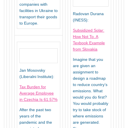
companies with
facilities in Ukraine to
Radovan Durana
transport their goods
(INESS):
to Europe.
Subsidized Solar:
How Not To. A
Texbook Example
from Slovakia
Imagine that you
are given an
Jan Mosovsky
assignment to
(Liberalni Institute):
design a roadmap
to reduce country’s
Tax Burden for
emissions. What
Average Employee
would you do first?
in Czechia Is 61.57%
You would probably
After the past two
try to take stock of
years of the
where emissions
pandemic and the
are generated.