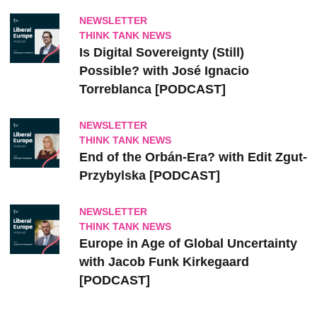
NEWSLETTER
THINK TANK NEWS
Is Digital Sovereignty (Still)
Possible? with José Ignacio
Torreblanca [PODCAST]
NEWSLETTER
THINK TANK NEWS
End of the Orbán-Era? with Edit Zgut-
Przybylska [PODCAST]
NEWSLETTER
THINK TANK NEWS
Europe in Age of Global Uncertainty
with Jacob Funk Kirkegaard
[PODCAST]