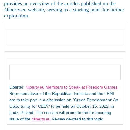
provides an overview of the articles published on the
4liberty.eu website, serving as a starting point for further
exploration.
Liberte!:
4liberty.eu Members to Speak at Freedom Games
Representatives of the Republikon Institute and the LFMI
are to take part in a discussion on “Green Development: An
Opportunity for CEE?” to be held on October 15, 2022, in
Lodz, Poland. The session will promote the forthcoming
issue of the
4liberty.eu
Review devoted to this topic.