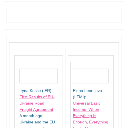
Iryna Kosse (IER):
Elena Leontjeva
First Results of EU-
(LFMI):
Ukraine Road
Universal Basic
Freight Agreement
Income: When
A month ago,
Everything Is
Ukraine and the EU
Enough, Everything