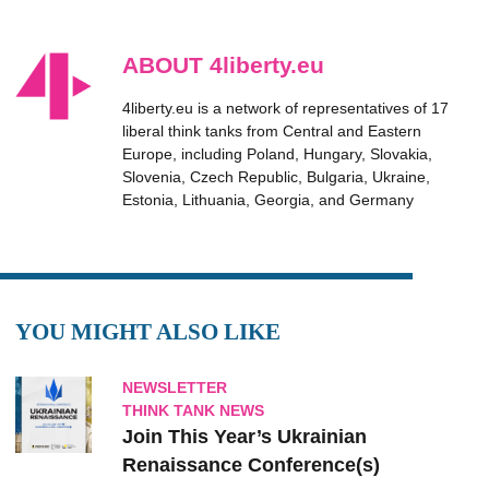
ABOUT 4liberty.eu
4liberty.eu is a network of representatives of 17
liberal think tanks from Central and Eastern
Europe, including Poland, Hungary, Slovakia,
Slovenia, Czech Republic, Bulgaria, Ukraine,
Estonia, Lithuania, Georgia, and Germany
YOU MIGHT ALSO LIKE
NEWSLETTER
THINK TANK NEWS
Join This Year’s Ukrainian
Renaissance Conference(s)