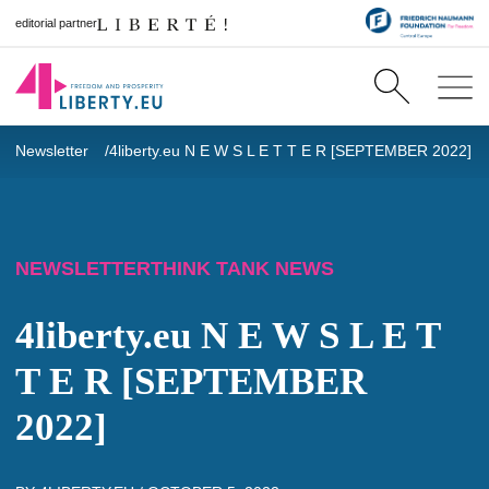
editorial partner
Newsletter
4liberty.eu N E W S L E T T E R [SEPTEMBER 2022]
NEWSLETTER
THINK TANK NEWS
4liberty.eu N E W S L E T
T E R [SEPTEMBER
2022]