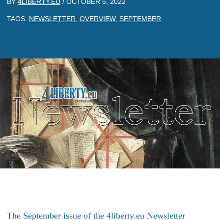
BY
4LIBERTY.EU
/
OCTOBER 5, 2022
TAGS:
NEWSLETTER
,
OVERVIEW
,
SEPTEMBER
The September issue of the 4liberty.eu Newsletter