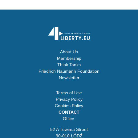
About Us
Membership
Think Tanks
Friedrich Naumann Foundation
Newsletter
Terms of Use
Privacy Policy
Cookies Policy
CONTACT
Office:
52 A Tuwima Street
90-010 ŁÓDŹ