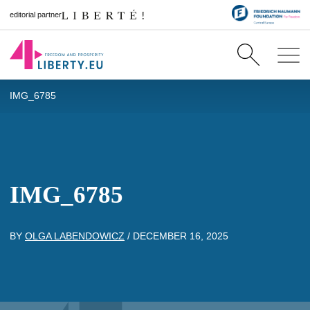
editorial partner
IMG_6785
IMG_6785
BY
OLGA LABENDOWICZ
/
DECEMBER 16, 2025