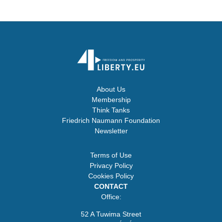
About Us
Membership
Think Tanks
Friedrich Naumann Foundation
Newsletter
Terms of Use
Privacy Policy
Cookies Policy
CONTACT
Office:
52 A Tuwima Street