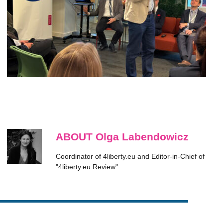
ABOUT Olga Labendowicz
Coordinator of 4liberty.eu and Editor-in-Chief of
"4liberty.eu Review".