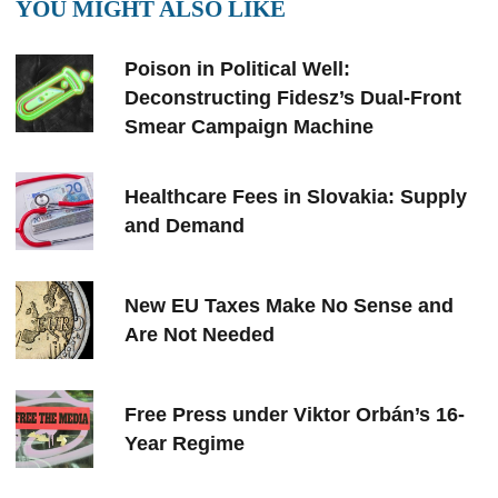
YOU MIGHT ALSO LIKE
Poison in Political Well:
Deconstructing Fidesz’s Dual-Front
Smear Campaign Machine
Healthcare Fees in Slovakia: Supply
and Demand
New EU Taxes Make No Sense and
Are Not Needed
Free Press under Viktor Orbán’s 16-
Year Regime