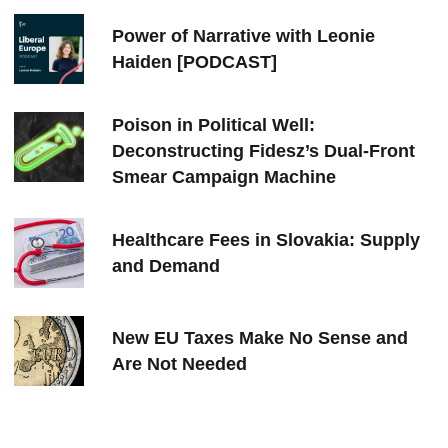
Power of Narrative with Leonie
Haiden [PODCAST]
Poison in Political Well:
Deconstructing Fidesz’s Dual-Front
Smear Campaign Machine
Healthcare Fees in Slovakia: Supply
and Demand
New EU Taxes Make No Sense and
Are Not Needed