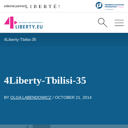
editorial partner
4Liberty-Tbilisi-35
4Liberty-Tbilisi-35
BY
OLGA LABENDOWICZ
/
OCTOBER 21, 2014