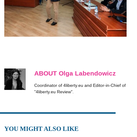
ABOUT Olga Labendowicz
Coordinator of 4liberty.eu and Editor-in-Chief of
"4liberty.eu Review".
YOU MIGHT ALSO LIKE