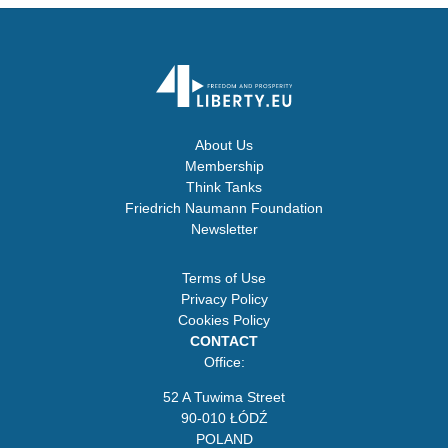
About Us
Membership
Think Tanks
Friedrich Naumann Foundation
Newsletter
Terms of Use
Privacy Policy
Cookies Policy
CONTACT
Office:
52 A Tuwima Street
90-010 ŁÓDŹ
POLAND