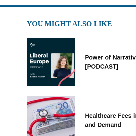
YOU MIGHT ALSO LIKE
Power of Narrati
[PODCAST]
Healthcare Fees i
and Demand