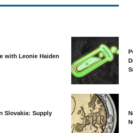
P
ve with Leonie Haiden
D
S
n Slovakia: Supply
N
N