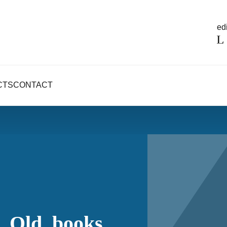
edi
CTS
CONTACT
_Old_books