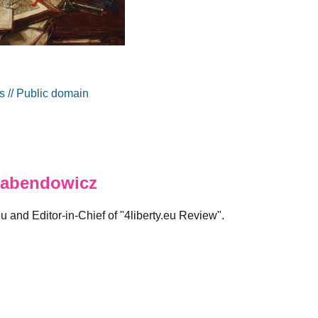
 // Public domain
abendowicz
eu and Editor-in-Chief of "4liberty.eu Review".