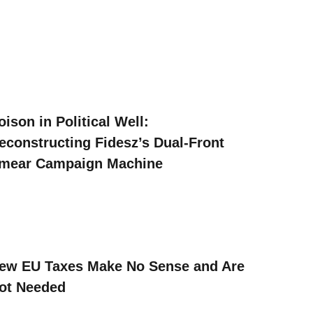
oison in Political Well:
econstructing Fidesz’s Dual-Front
mear Campaign Machine
ew EU Taxes Make No Sense and Are
ot Needed