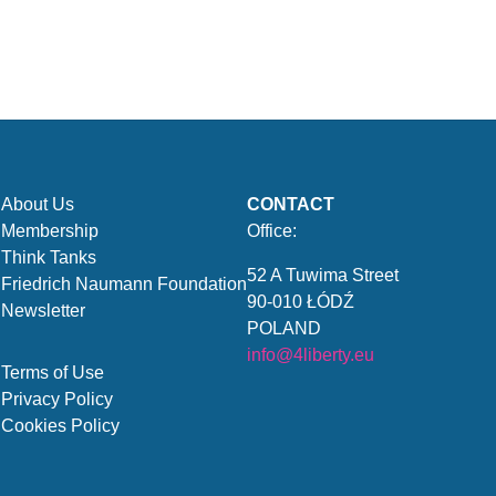
About Us
CONTACT
Membership
Office:
Think Tanks
52 A Tuwima Street
Friedrich Naumann Foundation
90-010 ŁÓDŹ
Newsletter
POLAND
info@4liberty.eu
Terms of Use
Privacy Policy
Cookies Policy