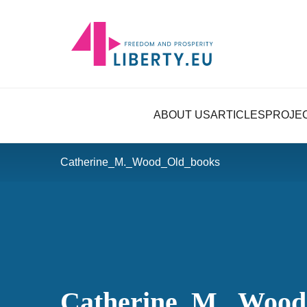
ABOUT US
ARTICLES
PROJE
Catherine_M._Wood_Old_books
Catherine_M._Wood