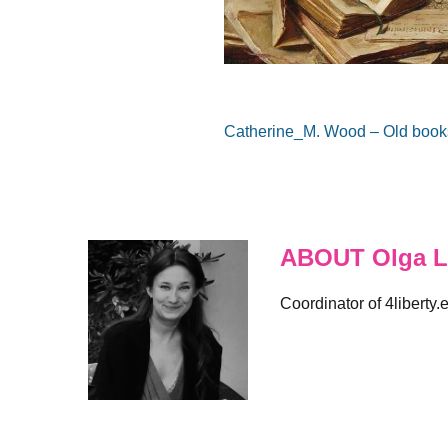
Catherine_M. Wood – Old books
ABOUT Olga L
Coordinator of 4liberty.