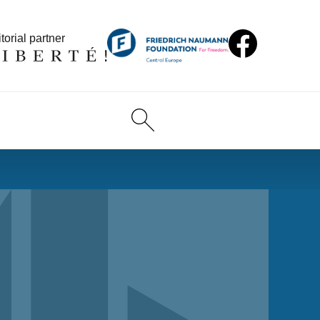
torial partner