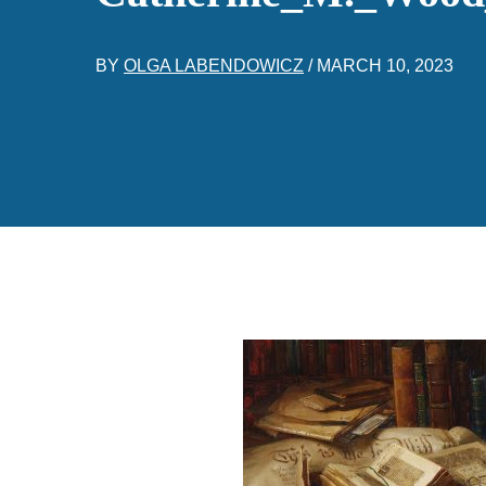
BY
OLGA LABENDOWICZ
/
MARCH 10, 2023