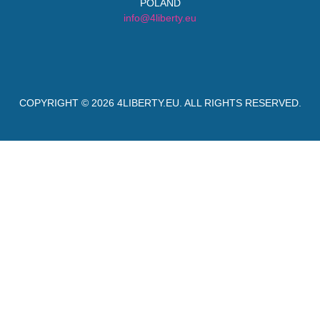
POLAND
info@4liberty.eu
COPYRIGHT © 2026
4LIBERTY.EU
. ALL RIGHTS RESERVED.