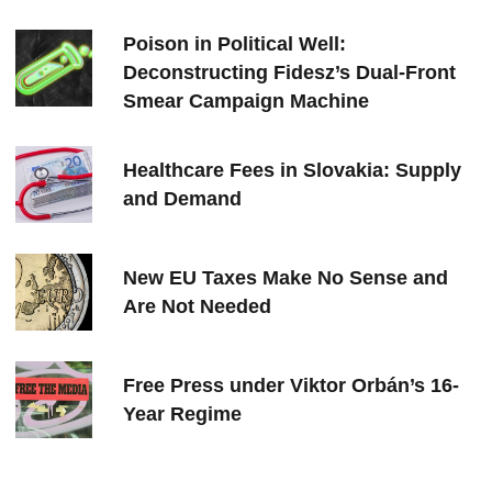
Poison in Political Well:
Deconstructing Fidesz’s Dual-Front
Smear Campaign Machine
Healthcare Fees in Slovakia: Supply
and Demand
New EU Taxes Make No Sense and
Are Not Needed
Free Press under Viktor Orbán’s 16-
Year Regime