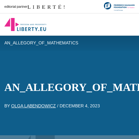
editorial partner
AN_ALLEGORY_OF_MATHEMATICS
AN_ALLEGORY_OF_MAT
BY
OLGA LABENDOWICZ
/
DECEMBER 4, 2023