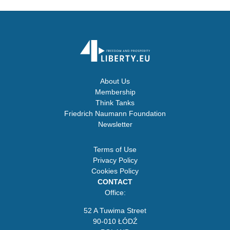
About Us
Membership
Think Tanks
Friedrich Naumann Foundation
Newsletter
Terms of Use
Privacy Policy
Cookies Policy
CONTACT
Office:
52 A Tuwima Street
90-010 ŁÓDŹ