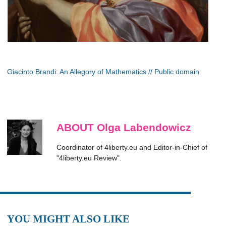
Giacinto Brandi: An Allegory of Mathematics // Public domain
ABOUT Olga Labendowicz
Coordinator of 4liberty.eu and Editor-in-Chief of
"4liberty.eu Review".
YOU MIGHT ALSO LIKE