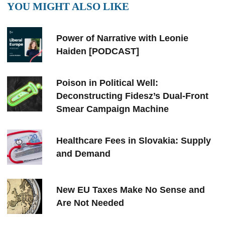
YOU MIGHT ALSO LIKE
Power of Narrative with Leonie
Haiden [PODCAST]
Poison in Political Well:
Deconstructing Fidesz’s Dual-Front
Smear Campaign Machine
Healthcare Fees in Slovakia: Supply
and Demand
New EU Taxes Make No Sense and
Are Not Needed