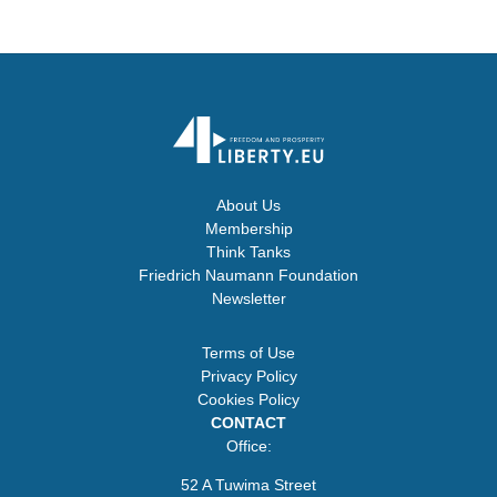
About Us
Membership
Think Tanks
Friedrich Naumann Foundation
Newsletter
Terms of Use
Privacy Policy
Cookies Policy
CONTACT
Office:
52 A Tuwima Street