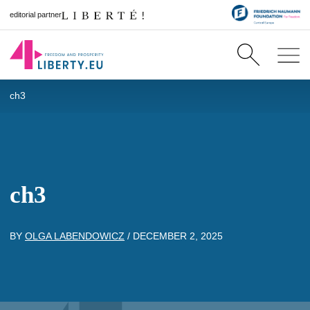
editorial partner
ch3
ch3
BY
OLGA LABENDOWICZ
/
DECEMBER 2, 2025