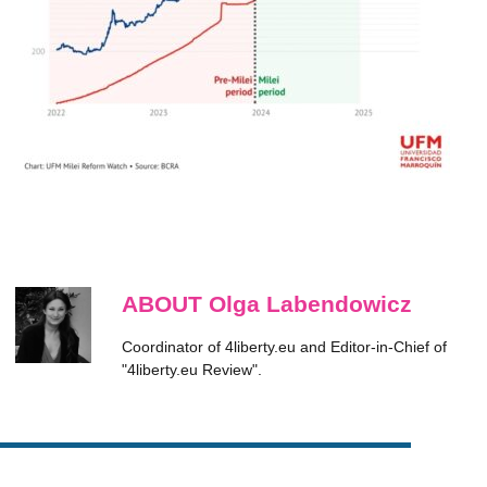
ABOUT Olga Labendowicz
Coordinator of 4liberty.eu and Editor-in-Chief of
"4liberty.eu Review".