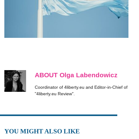
ABOUT Olga Labendowicz
Coordinator of 4liberty.eu and Editor-in-Chief of
"4liberty.eu Review".
YOU MIGHT ALSO LIKE