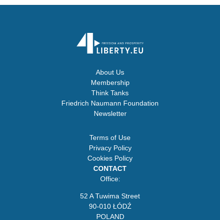
About Us
Membership
Think Tanks
Friedrich Naumann Foundation
Newsletter
Terms of Use
Privacy Policy
Cookies Policy
CONTACT
Office:
52 A Tuwima Street
90-010 ŁÓDŹ
POLAND