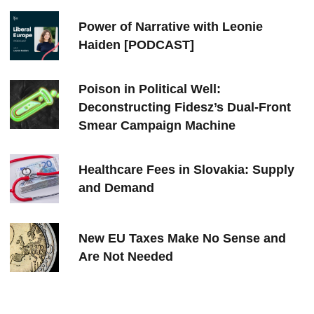
Power of Narrative with Leonie
Haiden [PODCAST]
Poison in Political Well:
Deconstructing Fidesz’s Dual-Front
Smear Campaign Machine
Healthcare Fees in Slovakia: Supply
and Demand
New EU Taxes Make No Sense and
Are Not Needed