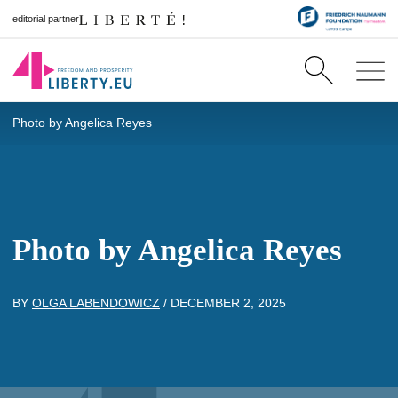
editorial partner
Photo by Angelica Reyes
Photo by Angelica Reyes
BY
OLGA LABENDOWICZ
/
DECEMBER 2, 2025