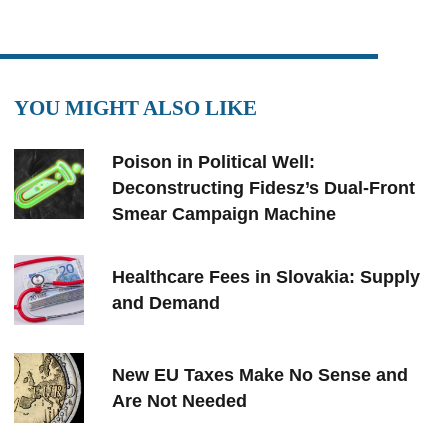
YOU MIGHT ALSO LIKE
Poison in Political Well:
Deconstructing Fidesz’s Dual-Front
Smear Campaign Machine
Healthcare Fees in Slovakia: Supply
and Demand
New EU Taxes Make No Sense and
Are Not Needed