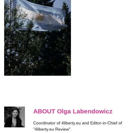
ABOUT Olga Labendowicz
Coordinator of 4liberty.eu and Editor-in-Chief of
"4liberty.eu Review".