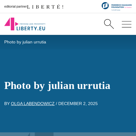
editorial partner
Photo by julian urrutia
Photo by julian urrutia
BY
OLGA LABENDOWICZ
/
DECEMBER 2, 2025