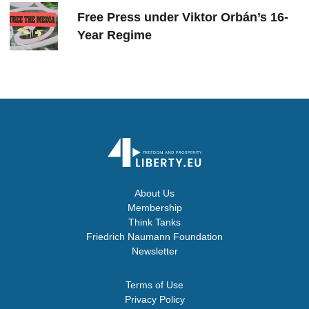
Free Press under Viktor Orbán’s 16-
Year Regime
About Us
Membership
Think Tanks
Friedrich Naumann Foundation
Newsletter
Terms of Use
Privacy Policy