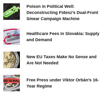
Poison in Political Well:
Deconstructing Fidesz’s Dual-Front
Smear Campaign Machine
Healthcare Fees in Slovakia: Supply
and Demand
New EU Taxes Make No Sense and
Are Not Needed
Free Press under Viktor Orbán’s 16-
Year Regime