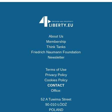
About Us
Membership
Think Tanks
Friedrich Naumann Foundation
Newsletter
Terms of Use
Privacy Policy
Cookies Policy
CONTACT
Office:
52 A Tuwima Street
90-010 ŁÓDŹ
POLAND