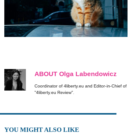
ABOUT Olga Labendowicz
Coordinator of 4liberty.eu and Editor-in-Chief of
"4liberty.eu Review".
YOU MIGHT ALSO LIKE