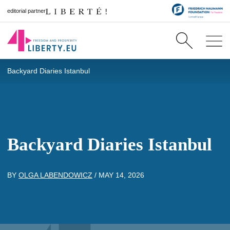
editorial partner
Backyard Diaries Istanbul
Backyard Diaries Istanbul
BY
OLGA LABENDOWICZ
/
MAY 14, 2026