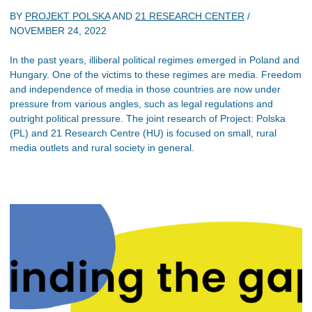
BY
PROJEKT POLSKA
AND
21 RESEARCH CENTER
/
NOVEMBER 24, 2022
In the past years, illiberal political regimes emerged in Poland and
Hungary. One of the victims to these regimes are media. Freedom
and independence of media in those countries are now under
pressure from various angles, such as legal regulations and
outright political pressure. The joint research of Project: Polska
(PL) and 21 Research Centre (HU) is focused on small, rural
media outlets and rural society in general.