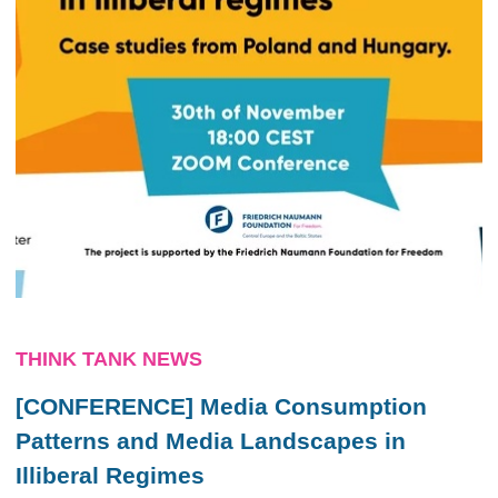
THINK TANK NEWS
[CONFERENCE] Media Consumption
Patterns and Media Landscapes in
Illiberal Regimes