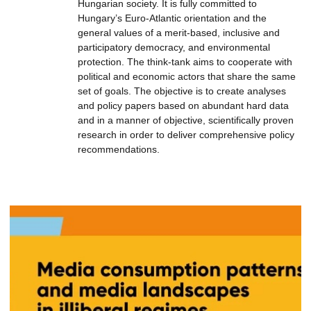
Hungarian society. It is fully committed to
Hungary’s Euro-Atlantic orientation and the
general values of a merit-based, inclusive and
participatory democracy, and environmental
protection. The think-tank aims to cooperate with
political and economic actors that share the same
set of goals. The objective is to create analyses
and policy papers based on abundant hard data
and in a manner of objective, scientifically proven
research in order to deliver comprehensive policy
recommendations.