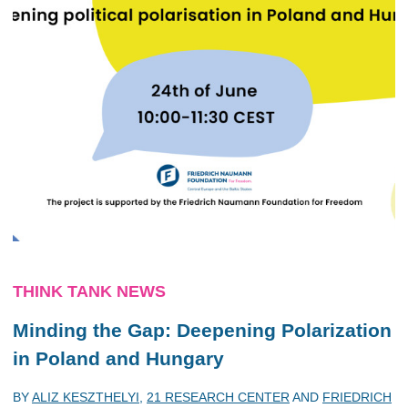
THINK TANK NEWS
Minding the Gap: Deepening Polarization
in Poland and Hungary
BY
ALIZ KESZTHELYI
,
21 RESEARCH CENTER
AND
FRIEDRICH