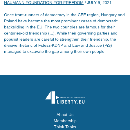
NAUMANN FOUNDATION FOR FREEDOM
/
JULY 9, 2021
Once front-runners of democracy in the CEE region, Hungary and
Poland have become the most prominent cases of democratic
backsliding in the EU. The two countries are famous for their
centuries-old friendship (...). While their governing parties and
populist leaders are careful to strengthen their friendship, the
divisive rhetoric of Fidesz-KDNP and Law and Justice (PiS)
managed to excavate the gap among their own people.
About Us
Membership
Think Tanks