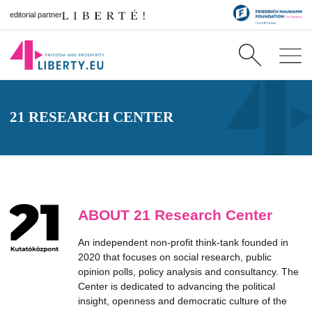
editorial partner
21 RESEARCH CENTER
ABOUT 21 Research Center
An independent non-profit think-tank founded in
2020 that focuses on social research, public
opinion polls, policy analysis and consultancy. The
Center is dedicated to advancing the political
insight, openness and democratic culture of the