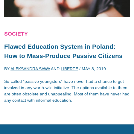
SOCIETY
Flawed Education System in Poland:
How to Mass-Produce Passive Citizens
BY
ALEKSANDRA SAWA
AND
LIBERTE
/
MAY 8, 2019
So-called “passive youngsters” have never had a chance to get
involved in any worth-wile initiative. The options available to them
are often obsolete and unappealing. Most of them have never had
any contact with informal education.