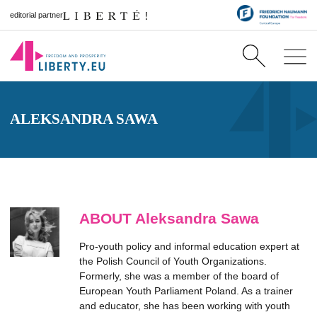
editorial partner
ALEKSANDRA SAWA
ABOUT Aleksandra Sawa
Pro-youth policy and informal education expert at
the Polish Council of Youth Organizations.
Formerly, she was a member of the board of
European Youth Parliament Poland. As a trainer
and educator, she has been working with youth