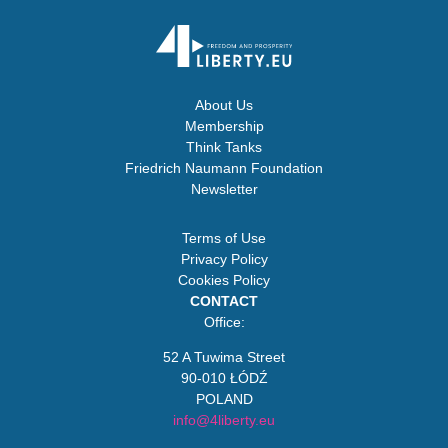
About Us
Membership
Think Tanks
Friedrich Naumann Foundation
Newsletter
Terms of Use
Privacy Policy
Cookies Policy
CONTACT
Office:
52 A Tuwima Street
90-010 ŁÓDŹ
POLAND
info@4liberty.eu