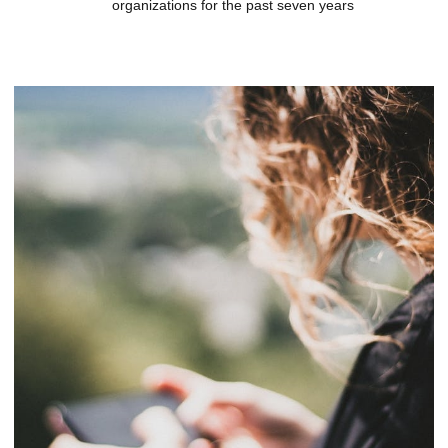
organizations for the past seven years