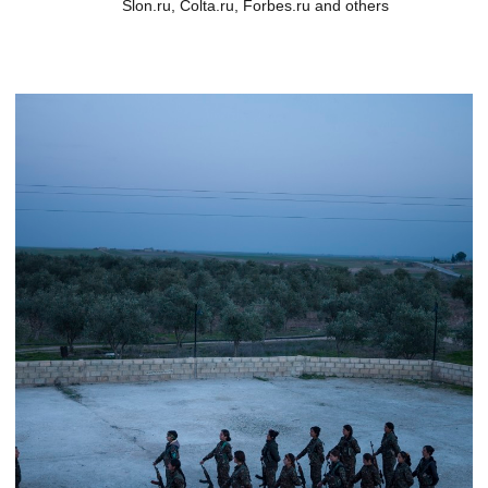
Slon.ru, Colta.ru, Forbes.ru and others