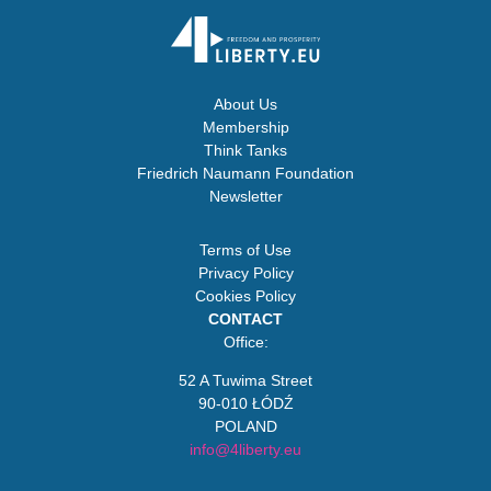
About Us
Membership
Think Tanks
Friedrich Naumann Foundation
Newsletter
Terms of Use
Privacy Policy
Cookies Policy
CONTACT
Office:
52 A Tuwima Street
90-010 ŁÓDŹ
POLAND
info@4liberty.eu