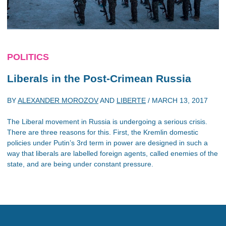
POLITICS
Liberals in the Post-Crimean Russia
BY
ALEXANDER MOROZOV
AND
LIBERTE
/
MARCH 13, 2017
The Liberal movement in Russia is undergoing a serious crisis.
There are three reasons for this. First, the Kremlin domestic
policies under Putin’s 3rd term in power are designed in such a
way that liberals are labelled foreign agents, called enemies of the
state, and are being under constant pressure.