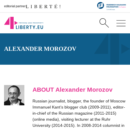
editorial partner
ALEXANDER MOROZOV
ABOUT Alexander Morozov
Russian journalist, blogger, the founder of Moscow
Immanuel Kant’s blogger club (2009-2011), editor-
in-chief of the Russian magazine (2011-2015)
(online media), visiting lecturer at the Ruhr
University (2014-2015). In 2008-2014 columnist in