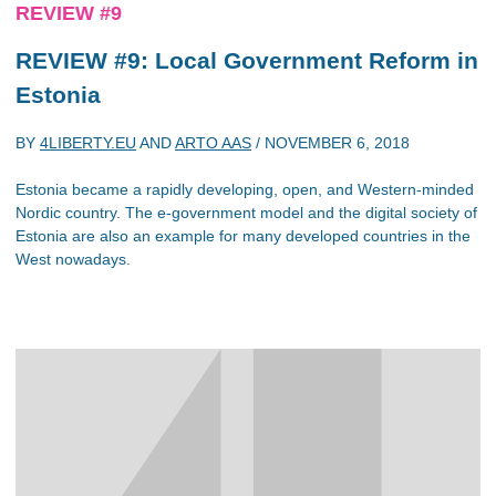
REVIEW #9
REVIEW #9: Local Government Reform in
Estonia
BY
4LIBERTY.EU
AND
ARTO AAS
/
NOVEMBER 6, 2018
Estonia became a rapidly developing, open, and Western-minded
Nordic country. The e-government model and the digital society of
Estonia are also an example for many developed countries in the
West nowadays.