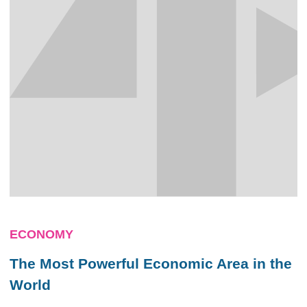
ECONOMY
The Most Powerful Economic Area in the
World