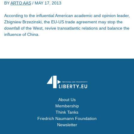
BY
ARTO AAS
/
MAY 17, 2013
According to the influential American academic and opinion leader,
Zbigniew Brzezinski, the EU-US trade agreement may stop the
downfall of the West, revive transatlantic relations and balance the
influence of China.
About Us
Membership
Think Tanks
Friedrich Naumann Foundation
Newsletter