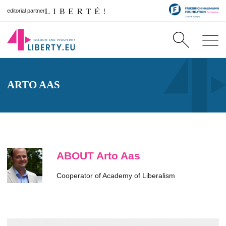
editorial partner
ARTO AAS
ABOUT Arto Aas
Cooperator of Academy of Liberalism