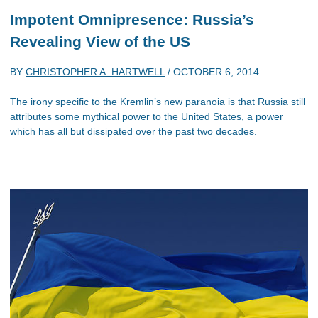
Impotent Omnipresence: Russia’s
Revealing View of the US
BY
CHRISTOPHER A. HARTWELL
/
OCTOBER 6, 2014
The irony specific to the Kremlin’s new paranoia is that Russia still
attributes some mythical power to the United States, a power
which has all but dissipated over the past two decades.