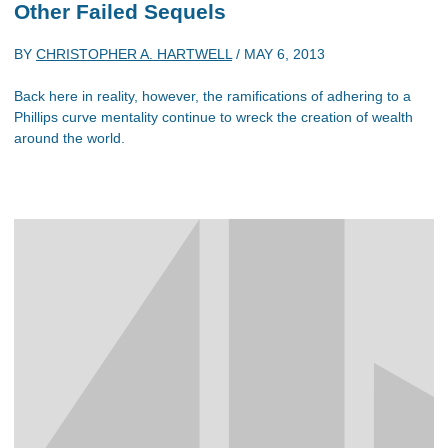
Other Failed Sequels
BY
CHRISTOPHER A. HARTWELL
/
MAY 6, 2013
Back here in reality, however, the ramifications of adhering to a
Phillips curve mentality continue to wreck the creation of wealth
around the world.