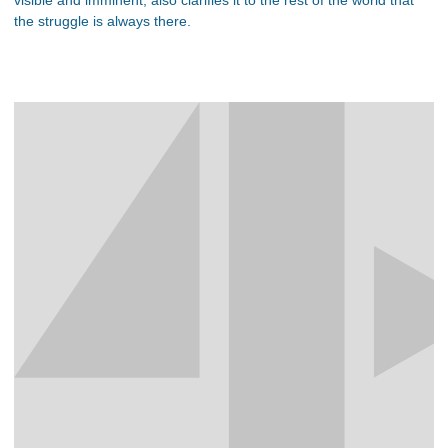
visible and imminent, also clarifies it to the rest of the world that
the struggle is always there.