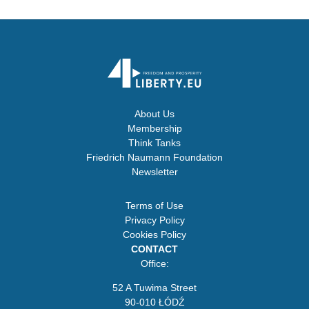
About Us
Membership
Think Tanks
Friedrich Naumann Foundation
Newsletter
Terms of Use
Privacy Policy
Cookies Policy
CONTACT
Office:
52 A Tuwima Street
90-010 ŁÓDŹ