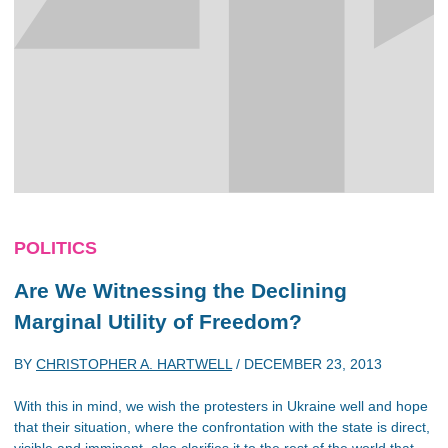
POLITICS
Are We Witnessing the Declining
Marginal Utility of Freedom?
BY
CHRISTOPHER A. HARTWELL
/
DECEMBER 23, 2013
With this in mind, we wish the protesters in Ukraine well and hope
that their situation, where the confrontation with the state is direct,