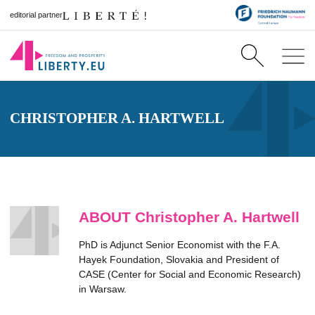
editorial partner
CHRISTOPHER A. HARTWELL
ABOUT Christopher A. Hartwell
PhD is Adjunct Senior Economist with the F.A.
Hayek Foundation, Slovakia and President of
CASE (Center for Social and Economic Research)
in Warsaw.