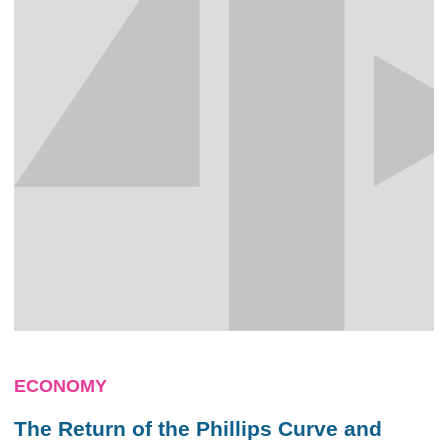
ECONOMY
The Return of the Phillips Curve and