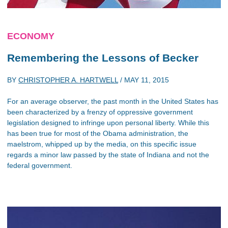
ECONOMY
Remembering the Lessons of Becker
BY
CHRISTOPHER A. HARTWELL
/
MAY 11, 2015
For an average observer, the past month in the United States has
been characterized by a frenzy of oppressive government
legislation designed to infringe upon personal liberty. While this
has been true for most of the Obama administration, the
maelstrom, whipped up by the media, on this specific issue
regards a minor law passed by the state of Indiana and not the
federal government.