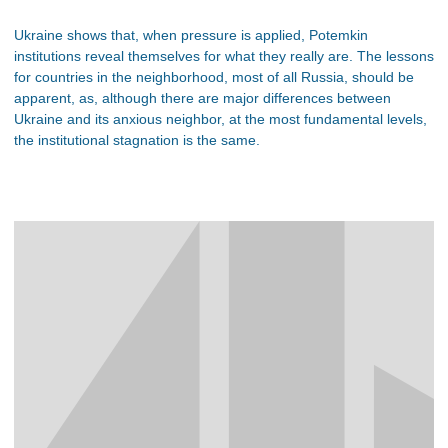
Ukraine shows that, when pressure is applied, Potemkin
institutions reveal themselves for what they really are. The lessons
for countries in the neighborhood, most of all Russia, should be
apparent, as, although there are major differences between
Ukraine and its anxious neighbor, at the most fundamental levels,
the institutional stagnation is the same.