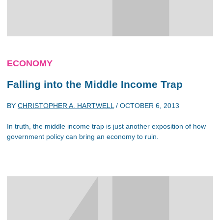
ECONOMY
Falling into the Middle Income Trap
BY
CHRISTOPHER A. HARTWELL
/
OCTOBER 6, 2013
In truth, the middle income trap is just another exposition of how
government policy can bring an economy to ruin.