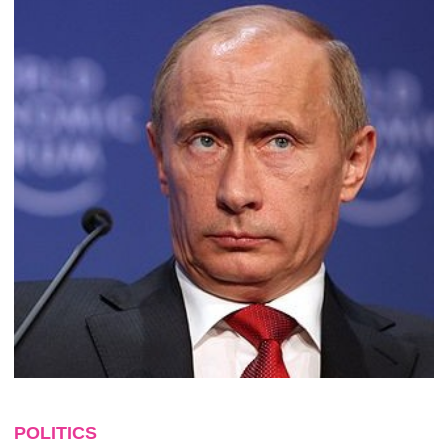
POLITICS