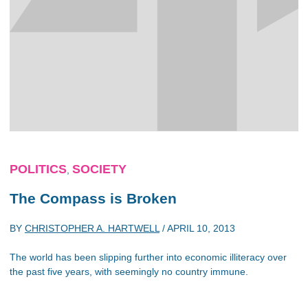
POLITICS
SOCIETY
,
The Compass is Broken
BY
CHRISTOPHER A. HARTWELL
/
APRIL 10, 2013
The world has been slipping further into economic illiteracy over
the past five years, with seemingly no country immune.