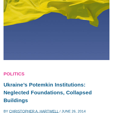
POLITICS
Ukraine’s Potemkin Institutions:
Neglected Foundations, Collapsed
Buildings
BY
CHRISTOPHER A. HARTWELL
/
JUNE 26, 2014