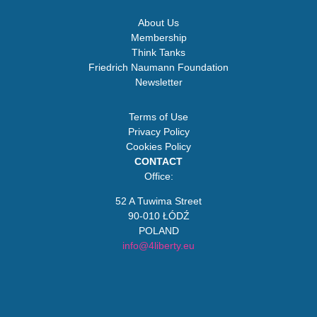
About Us
Membership
Think Tanks
Friedrich Naumann Foundation
Newsletter
Terms of Use
Privacy Policy
Cookies Policy
CONTACT
Office:
52 A Tuwima Street
90-010 ŁÓDŹ
POLAND
info@4liberty.eu