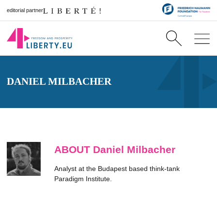
editorial partner
DANIEL MILBACHER
ABOUT Daniel Milbacher
Analyst at the Budapest based think-tank
Paradigm Institute.