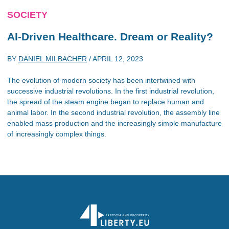
SOCIETY
AI-Driven Healthcare. Dream or Reality?
BY
DANIEL MILBACHER
/
APRIL 12, 2023
The evolution of modern society has been intertwined with
successive industrial revolutions. In the first industrial revolution,
the spread of the steam engine began to replace human and
animal labor. In the second industrial revolution, the assembly line
enabled mass production and the increasingly simple manufacture
of increasingly complex things.