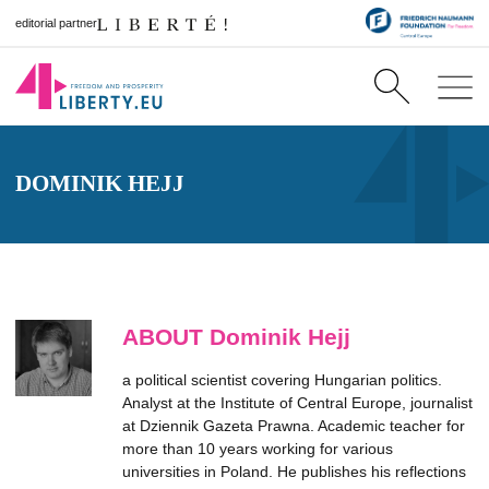
editorial partner
DOMINIK HEJJ
ABOUT Dominik Hejj
a political scientist covering Hungarian politics.
Analyst at the Institute of Central Europe, journalist
at Dziennik Gazeta Prawna. Academic teacher for
more than 10 years working for various
universities in Poland. He publishes his reflections