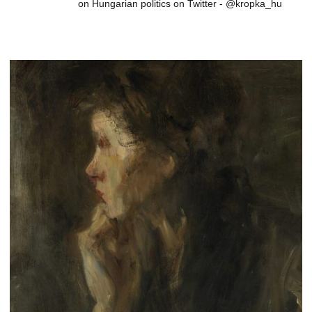
on Hungarian politics on Twitter - @kropka_hu