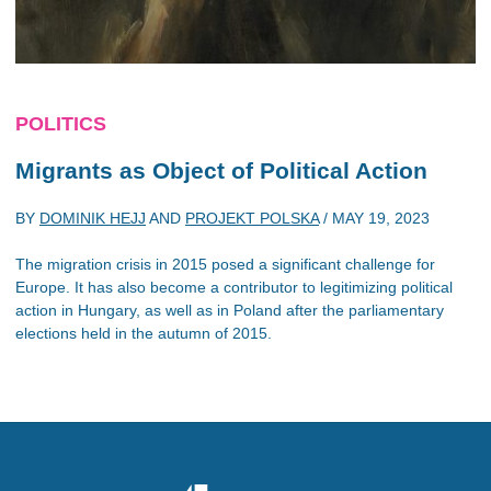
POLITICS
Migrants as Object of Political Action
BY
DOMINIK HEJJ
AND
PROJEKT POLSKA
/
MAY 19, 2023
The migration crisis in 2015 posed a significant challenge for
Europe. It has also become a contributor to legitimizing political
action in Hungary, as well as in Poland after the parliamentary
elections held in the autumn of 2015.