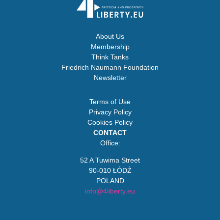
About Us
Membership
Think Tanks
Friedrich Naumann Foundation
Newsletter
Terms of Use
Privacy Policy
Cookies Policy
CONTACT
Office:
52 A Tuwima Street
90-010 ŁÓDŹ
POLAND
info@4liberty.eu