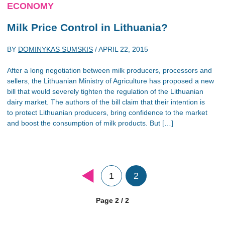
ECONOMY
Milk Price Control in Lithuania?
BY
DOMINYKAS SUMSKIS
/
APRIL 22, 2015
After a long negotiation between milk producers, processors and
sellers, the Lithuanian Ministry of Agriculture has proposed a new
bill that would severely tighten the regulation of the Lithuanian
dairy market. The authors of the bill claim that their intention is
to protect Lithuanian producers, bring confidence to the market
and boost the consumption of milk products. But […]
1
2
Page 2 / 2