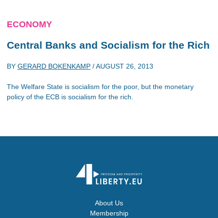
ECONOMY
Central Banks and Socialism for the Rich
BY
GERARD BOKENKAMP
/
AUGUST 26, 2013
The Welfare State is socialism for the poor, but the monetary
policy of the ECB is socialism for the rich.
About Us
Membership