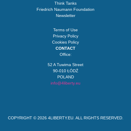
Think Tanks
Friedrich Naumann Foundation
Newsletter
Terms of Use
Privacy Policy
Cookies Policy
CONTACT
Office:
52 A Tuwima Street
90-010 ŁÓDŹ
POLAND
info@4liberty.eu
COPYRIGHT © 2026
4LIBERTY.EU
. ALL RIGHTS RESERVED.