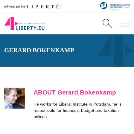
editorial partner
GERARD BOKENKAMP
ABOUT Gerard Bokenkamp
He works for Liberal Institute in Potsdam, he is
responsible for finances, budget and taxation
polices.