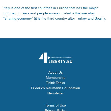
Italy is one of the first countries in Europe that has the major
number of users and people aware of what is the so-called
“sharing economy” (it is the third country after Turkey and Spain).
About Us
Membership
Think Tanks
Friedrich Naumann Foundation
Newsletter
Terms of Use
Privacy Policy