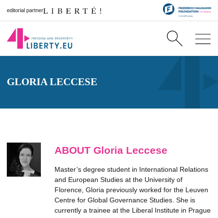
editorial partner
GLORIA LECCESE
ABOUT Gloria Leccese
Master’s degree student in International Relations
and European Studies at the University of
Florence, Gloria previously worked for the Leuven
Centre for Global Governance Studies. She is
currently a trainee at the Liberal Institute in Prague