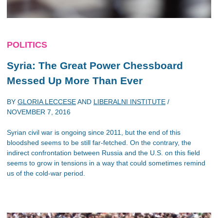
POLITICS
Syria: The Great Power Chessboard
Messed Up More Than Ever
BY
GLORIA LECCESE
AND
LIBERALNI INSTITUTE
/
NOVEMBER 7, 2016
Syrian civil war is ongoing since 2011, but the end of this
bloodshed seems to be still far-fetched. On the contrary, the
indirect confrontation between Russia and the U.S. on this field
seems to grow in tensions in a way that could sometimes remind
us of the cold-war period.