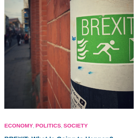
ECONOMY
POLITICS
SOCIETY
,
,