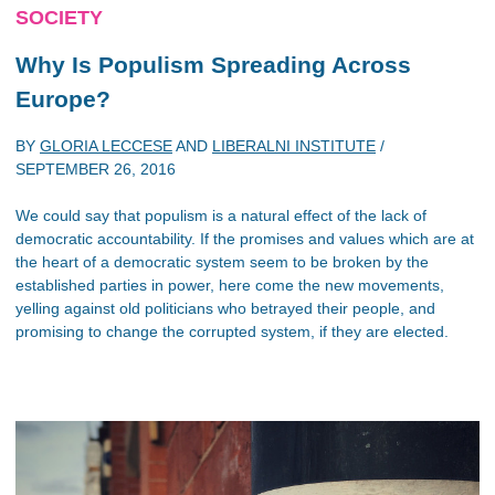
SOCIETY
Why Is Populism Spreading Across
Europe?
BY
GLORIA LECCESE
AND
LIBERALNI INSTITUTE
/
SEPTEMBER 26, 2016
We could say that populism is a natural effect of the lack of
democratic accountability. If the promises and values which are at
the heart of a democratic system seem to be broken by the
established parties in power, here come the new movements,
yelling against old politicians who betrayed their people, and
promising to change the corrupted system, if they are elected.