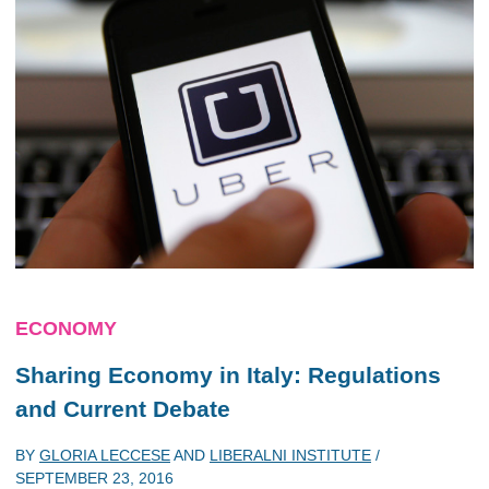
ECONOMY
Sharing Economy in Italy: Regulations
and Current Debate
BY
GLORIA LECCESE
AND
LIBERALNI INSTITUTE
/
SEPTEMBER 23, 2016