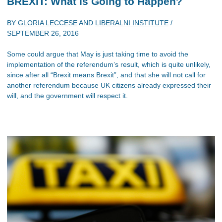
BREXIT: What Is Going to Happen?
BY
GLORIA LECCESE
AND
LIBERALNI INSTITUTE
/
SEPTEMBER 26, 2016
Some could argue that May is just taking time to avoid the
implementation of the referendum’s result, which is quite unlikely,
since after all “Brexit means Brexit”, and that she will not call for
another referendum because UK citizens already expressed their
will, and the government will respect it.