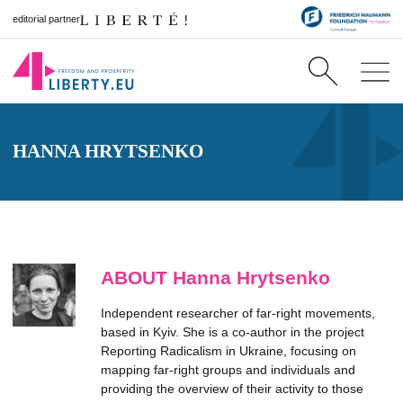
editorial partner
HANNA HRYTSENKO
ABOUT Hanna Hrytsenko
Independent researcher of far-right movements,
based in Kyiv. She is a co-author in the project
Reporting Radicalism in Ukraine, focusing on
mapping far-right groups and individuals and
providing the overview of their activity to those