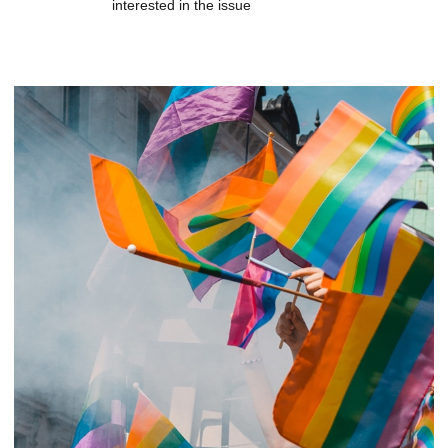
interested in the issue