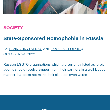
SOCIETY
State-Sponsored Homophobia in Russia
BY
HANNA HRYTSENKO
AND
PROJEKT POLSKA
/
OCTOBER 24, 2022
Russian LGBTQ organizations which are currently listed as foreign
agents should receive support from their partners in a well-judged
manner that does not make their situation even worse.