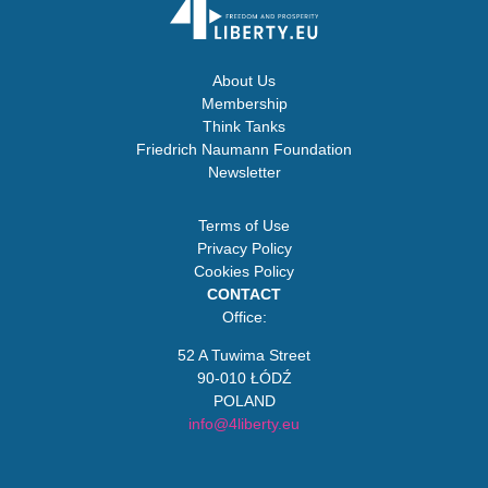
About Us
Membership
Think Tanks
Friedrich Naumann Foundation
Newsletter
Terms of Use
Privacy Policy
Cookies Policy
CONTACT
Office:
52 A Tuwima Street
90-010 ŁÓDŹ
POLAND
info@4liberty.eu