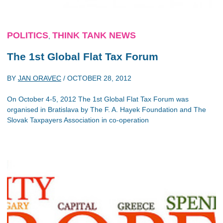
POLITICS
THINK TANK NEWS
,
The 1st Global Flat Tax Forum
BY
JAN ORAVEC
/
OCTOBER 28, 2012
On October 4-5, 2012 The 1st Global Flat Tax Forum was
organised in Bratislava by The F. A. Hayek Foundation and The
Slovak Taxpayers Association in co-operation