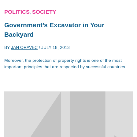
POLITICS
SOCIETY
,
Government’s Excavator in Your
Backyard
BY
JAN ORAVEC
/
JULY 18, 2013
Moreover, the protection of property rights is one of the most
important principles that are respected by successful countries.