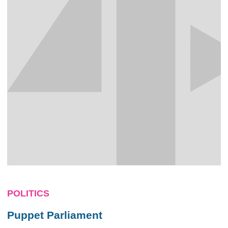
POLITICS
Puppet Parliament