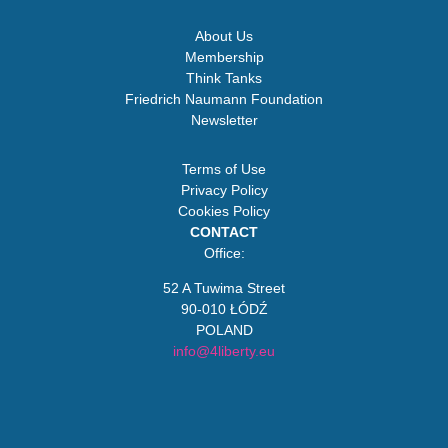
About Us
Membership
Think Tanks
Friedrich Naumann Foundation
Newsletter
Terms of Use
Privacy Policy
Cookies Policy
CONTACT
Office:
52 A Tuwima Street
90-010 ŁÓDŹ
POLAND
info@4liberty.eu