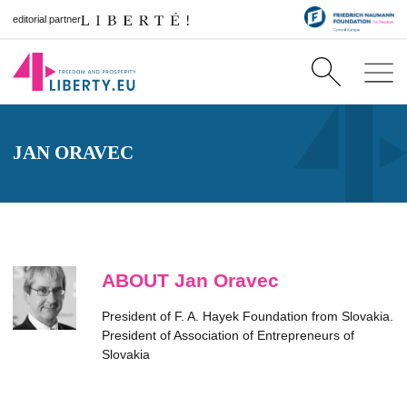
editorial partner
JAN ORAVEC
ABOUT Jan Oravec
President of F. A. Hayek Foundation from Slovakia.
President of Association of Entrepreneurs of
Slovakia