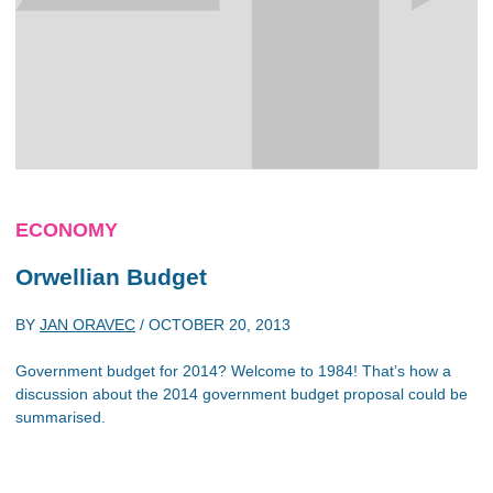
ECONOMY
Orwellian Budget
BY
JAN ORAVEC
/
OCTOBER 20, 2013
Government budget for 2014? Welcome to 1984! That’s how a
discussion about the 2014 government budget proposal could be
summarised.