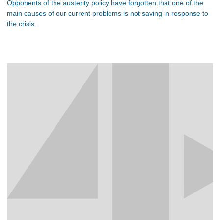
Opponents of the austerity policy have forgotten that one of the
main causes of our current problems is not saving in response to
the crisis.