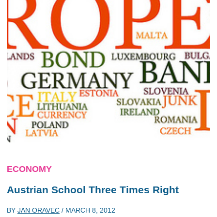
ECONOMY
Austrian School Three Times Right
BY
JAN ORAVEC
/
MARCH 8, 2012