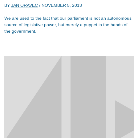
BY
JAN ORAVEC
/
NOVEMBER 5, 2013
We are used to the fact that our parliament is not an autonomous
source of legislative power, but merely a puppet in the hands of
the government.