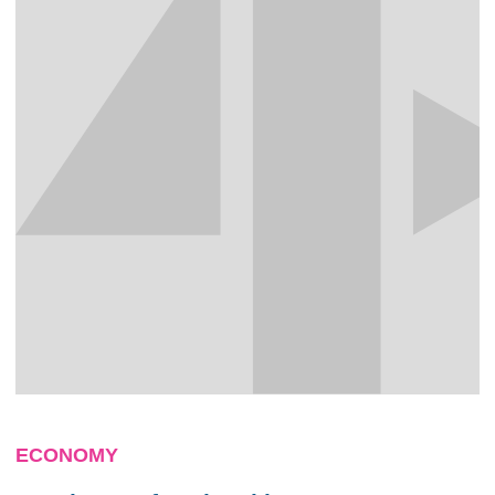
ECONOMY