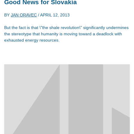
Good News for Slovakia
BY
JAN ORAVEC
/
APRIL 12, 2013
But the fact is that \"the shale revolution\" significantly undermines
the stereotype that humanity is moving toward a deadlock with
exhausted energy resources.