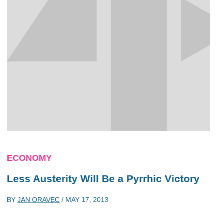
ECONOMY
Less Austerity Will Be a Pyrrhic Victory
BY
JAN ORAVEC
/
MAY 17, 2013