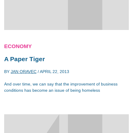
ECONOMY
A Paper Tiger
BY
JAN ORAVEC
/
APRIL 22, 2013
And over time, we can say that the improvement of business
conditions has become an issue of being homeless