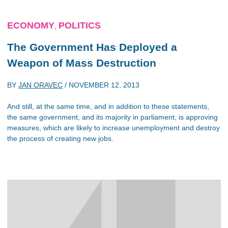
ECONOMY
POLITICS
,
The Government Has Deployed a
Weapon of Mass Destruction
BY
JAN ORAVEC
/
NOVEMBER 12, 2013
And still, at the same time, and in addition to these statements,
the same government, and its majority in parliament, is approving
measures, which are likely to increase unemployment and destroy
the process of creating new jobs.