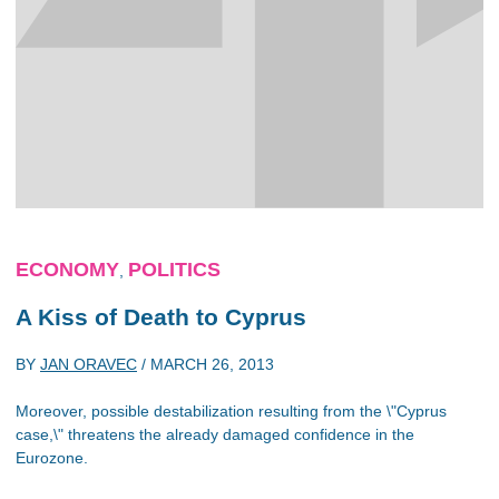
ECONOMY
POLITICS
,
A Kiss of Death to Cyprus
BY
JAN ORAVEC
/
MARCH 26, 2013
Moreover, possible destabilization resulting from the \"Cyprus
case,\" threatens the already damaged confidence in the
Eurozone.