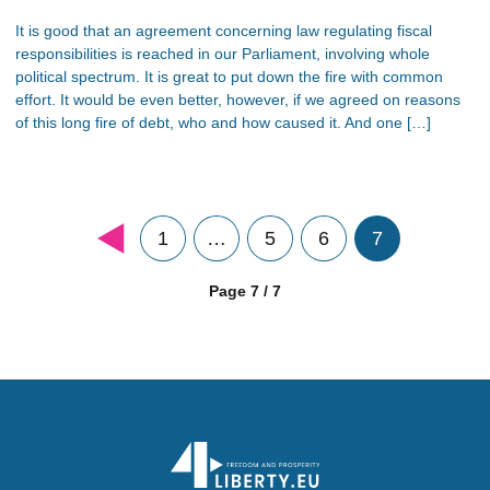
It is good that an agreement concerning law regulating fiscal
responsibilities is reached in our Parliament, involving whole
political spectrum. It is great to put down the fire with common
effort. It would be even better, however, if we agreed on reasons
of this long fire of debt, who and how caused it. And one […]
1
…
5
6
7
Page 7 / 7